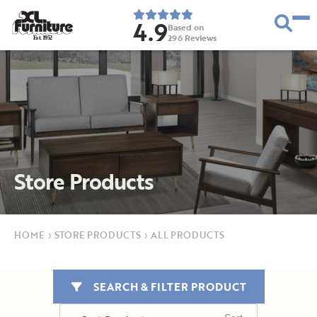
4.9
Based on
296
Reviews
E
s
t
.
1
9
5
2
Store Products
HOME
›
STORE PRODUCTS
›
ALL PRODUCTS
SEARCH & FILTER PRODUCT