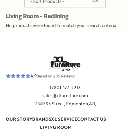
Living Room - Reclining
No products were found to match your search criteria.
E
s
t
.
1
9
5
2
4.9
Based on
296
Reviews
(780) 477-2213
sales@xlfurniture.com
11349 95 Street, Edmonton,AB,
OUR STORY
BRANDS
XL SERVICE
CONTACT US
LIVING ROOM