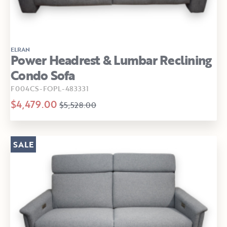
ELRAN
Power Headrest & Lumbar Reclining
Condo Sofa
F004CS-FOPL-483331
$4,479.00
$5,528.00
SALE