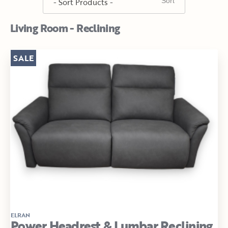
Living Room - Reclining
SALE
ELRAN
Power Headrest & Lumbar Reclining