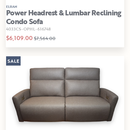
ELRAN
Power Headrest & Lumbar Reclining
Condo Sofa
4033CS-OPHL-616748
$6,109.00
$7,564.00
SALE