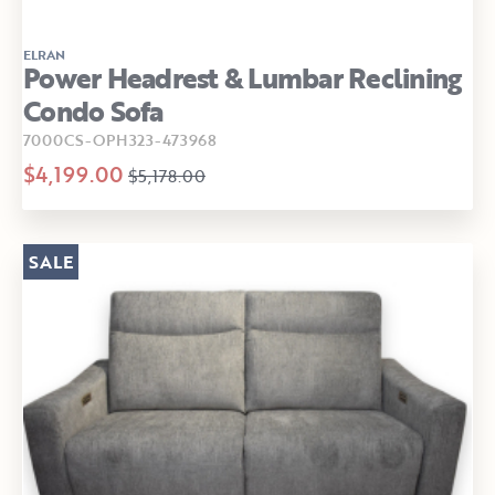
ELRAN
Power Headrest & Lumbar Reclining
Condo Sofa
7000CS-OPH323-473968
$4,199.00
$5,178.00
SALE