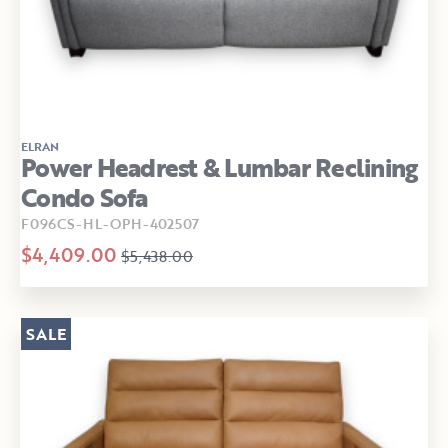
ELRAN
Power Headrest & Lumbar Reclining
Condo Sofa
F096CS-HL-OPH-402507
$4,409.00
$5,438.00
SALE