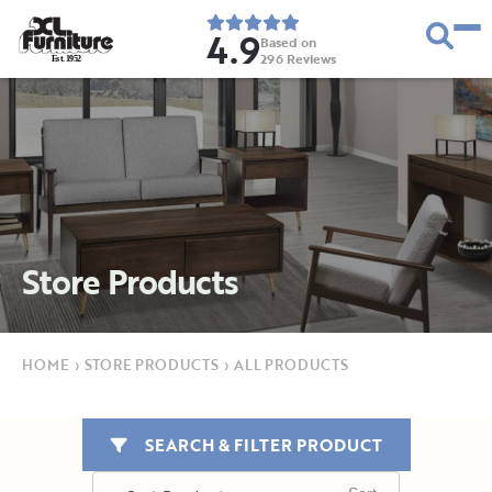
4.9
Based on
296
Reviews
E
s
t
.
1
9
5
2
Store Products
HOME
›
STORE PRODUCTS
›
ALL PRODUCTS
SEARCH & FILTER PRODUCT