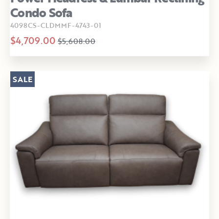
Condo Sofa
4098CS-CLDMMF-4743-01
$4,709.00
$5,608.00
SALE