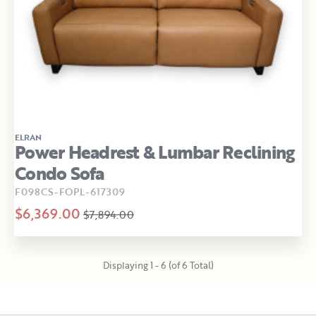
ELRAN
Power Headrest & Lumbar Reclining
Condo Sofa
F098CS-FOPL-617309
$6,369.00
$7,894.00
Displaying 1 - 6 (of 6 Total)