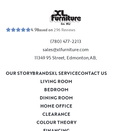
E
s
t
.
1
9
5
2
4.9
Based on
296
Reviews
(780) 477-2213
sales@xlfurniture.com
11349 95 Street, Edmonton,AB,
OUR STORY
BRANDS
XL SERVICE
CONTACT US
LIVING ROOM
BEDROOM
DINING ROOM
HOME OFFICE
CLEARANCE
COLOUR THEORY
FINANCING