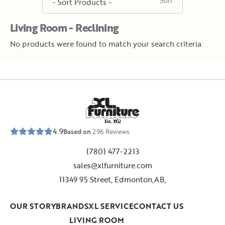
Living Room - Reclining
No products were found to match your search criteria.
E
s
t
.
1
9
5
2
4.9
Based on
296
Reviews
(780) 477-2213
sales@xlfurniture.com
11349 95 Street, Edmonton,AB,
OUR STORY
BRANDS
XL SERVICE
CONTACT US
LIVING ROOM