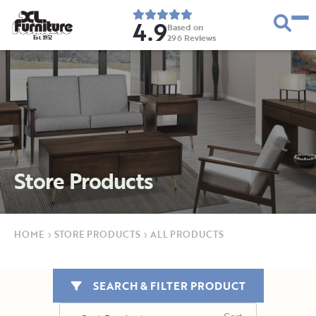
4.9
Based on
296
Reviews
E
s
t
.
1
9
5
2
Store Products
HOME
›
STORE PRODUCTS
›
ALL PRODUCTS
SEARCH & FILTER PRODUCT