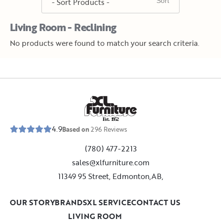
Living Room - Reclining
No products were found to match your search criteria.
E
s
t
.
1
9
5
2
4.9
Based on
296
Reviews
(780) 477-2213
sales@xlfurniture.com
11349 95 Street, Edmonton,AB,
OUR STORY
BRANDS
XL SERVICE
CONTACT US
LIVING ROOM