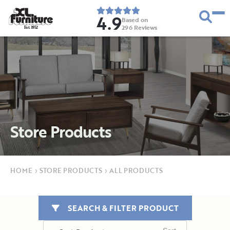
4.9
Based on
296
Reviews
E
s
t
.
1
9
5
2
Store Products
HOME
›
STORE PRODUCTS
›
ALL PRODUCTS
SEARCH & FILTER PRODUCT