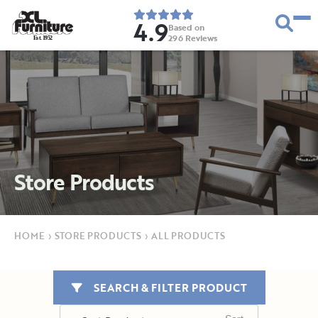
4.9
Based on
296
Reviews
E
s
t
.
1
9
5
2
Store Products
HOME
›
STORE PRODUCTS
›
ALL PRODUCTS
SEARCH & FILTER PRODUCT