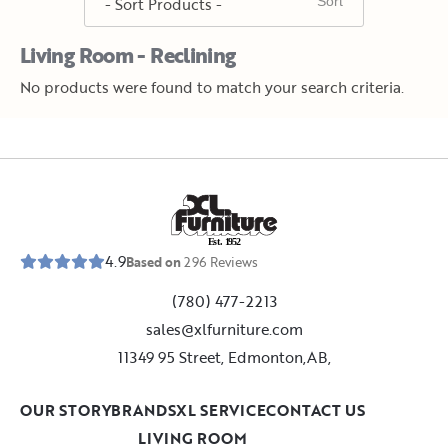
Living Room - Reclining
No products were found to match your search criteria.
E
s
t
.
1
9
5
2
4.9
Based on
296
Reviews
(780) 477-2213
sales@xlfurniture.com
11349 95 Street, Edmonton,AB,
OUR STORY
BRANDS
XL SERVICE
CONTACT US
LIVING ROOM