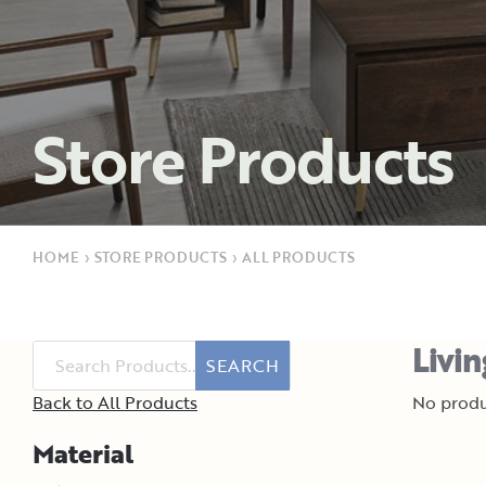
Store Products
HOME
›
STORE PRODUCTS
›
ALL PRODUCTS
Livi
SEARCH
Back to All Products
No produ
Material