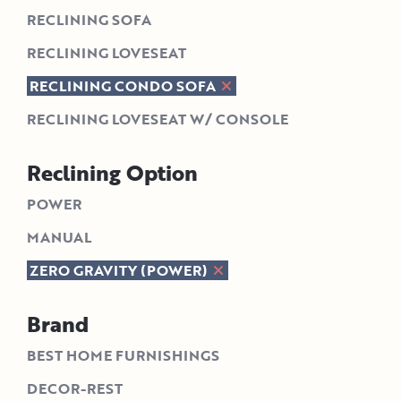
RECLINING SOFA
RECLINING LOVESEAT
RECLINING CONDO SOFA
RECLINING LOVESEAT W/ CONSOLE
Reclining Option
POWER
MANUAL
ZERO GRAVITY (POWER)
Brand
BEST HOME FURNISHINGS
DECOR-REST