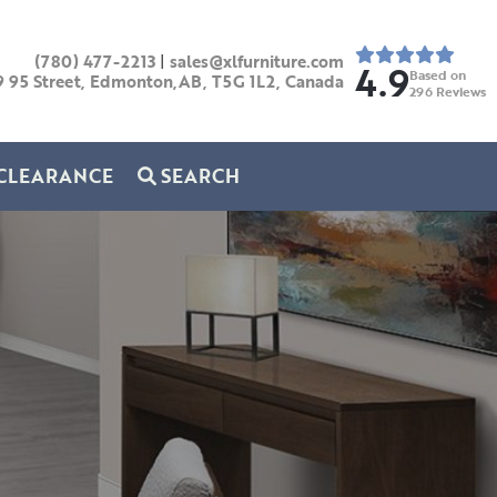
(780) 477-2213
|
sales@xlfurniture.com
4.9
Based on
9 95 Street, Edmonton,AB,
T5G 1L2,
Canada
296
Reviews
CLEARANCE
SEARCH