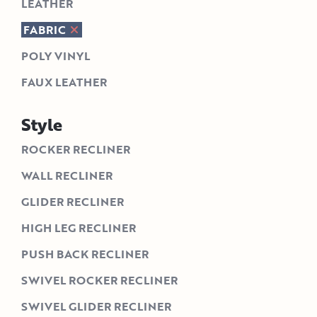
LEATHER
FABRIC
POLY VINYL
FAUX LEATHER
Style
ROCKER RECLINER
WALL RECLINER
GLIDER RECLINER
HIGH LEG RECLINER
PUSH BACK RECLINER
SWIVEL ROCKER RECLINER
SWIVEL GLIDER RECLINER