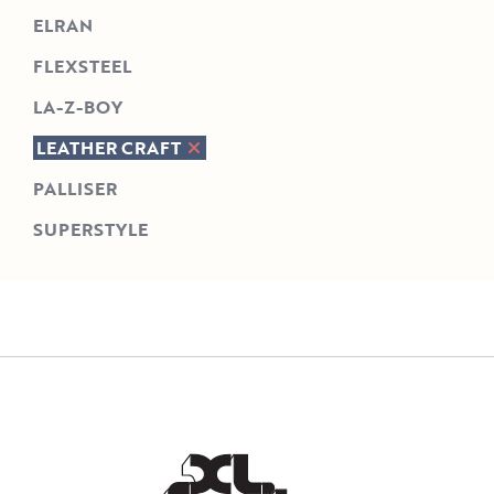
ELRAN
FLEXSTEEL
LA-Z-BOY
LEATHER CRAFT
PALLISER
SUPERSTYLE