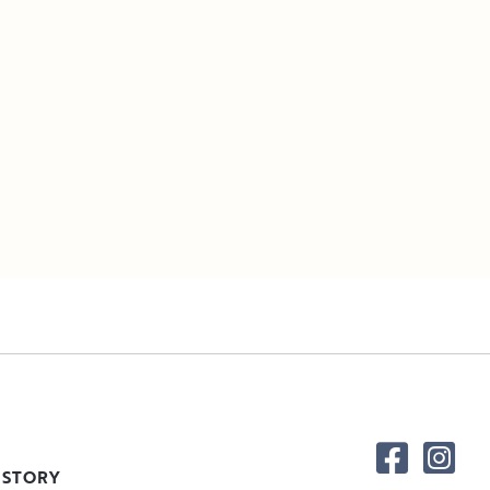
 STORY