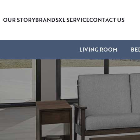
OUR STORY
BRANDS
XL SERVICE
CONTACT US
LIVING ROOM
BE