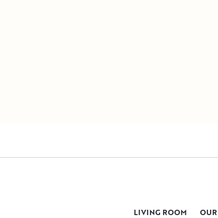
LIVING ROOM
OUR