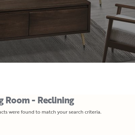
ng Room - Reclining
cts were found to match your search criteria.