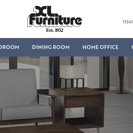
1134
E
s
t
.
1
9
5
2
DROOM
DINING ROOM
HOME OFFICE