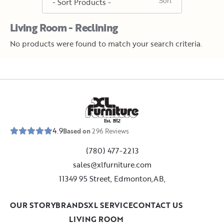
Living Room - Reclining
No products were found to match your search criteria.
E
s
t
.
1
9
5
2
4.9
Based on
296
Reviews
(780) 477-2213
sales@xlfurniture.com
11349 95 Street, Edmonton,AB,
OUR STORY
BRANDS
XL SERVICE
CONTACT US
LIVING ROOM