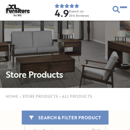
4.9
Based on
296
Reviews
E
s
t
.
1
9
5
2
Store Products
HOME
›
STORE PRODUCTS
›
ALL PRODUCTS
SEARCH & FILTER PRODUCT