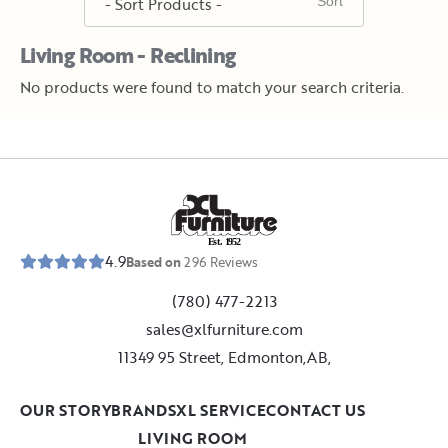
Living Room - Reclining
No products were found to match your search criteria.
E
s
t
.
1
9
5
2
4.9
Based on
296
Reviews
(780) 477-2213
sales@xlfurniture.com
11349 95 Street, Edmonton,AB,
OUR STORY
BRANDS
XL SERVICE
CONTACT US
LIVING ROOM