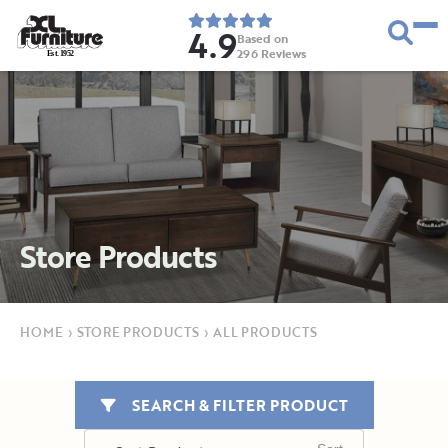
4.9
Based on
296
Reviews
E
s
t
.
1
9
5
2
Store Products
HOME
›
STORE PRODUCTS
›
ALL PRODUCTS
SEARCH & FILTER PRODUCT