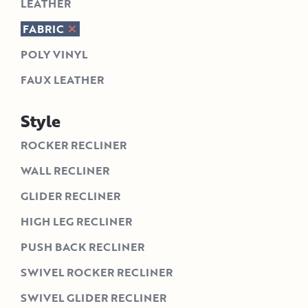
LEATHER
FABRIC
POLY VINYL
FAUX LEATHER
Style
ROCKER RECLINER
WALL RECLINER
GLIDER RECLINER
HIGH LEG RECLINER
PUSH BACK RECLINER
SWIVEL ROCKER RECLINER
SWIVEL GLIDER RECLINER