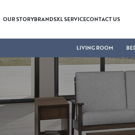
OUR STORY
BRANDS
XL SERVICE
CONTACT US
LIVING ROOM
BE