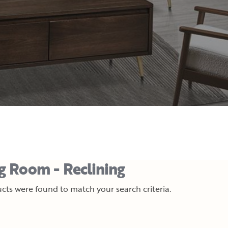
ng Room - Reclining
cts were found to match your search criteria.