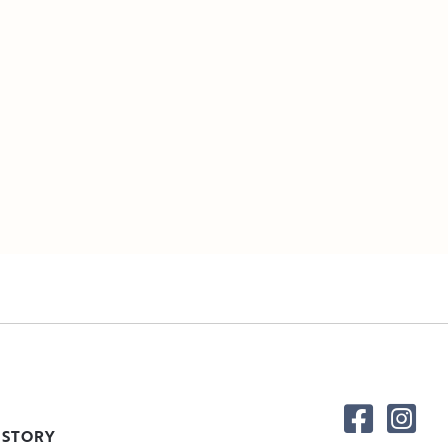
 STORY