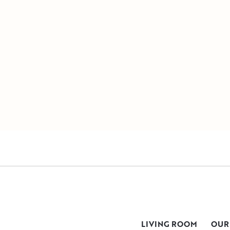
LIVING ROOM
OUR