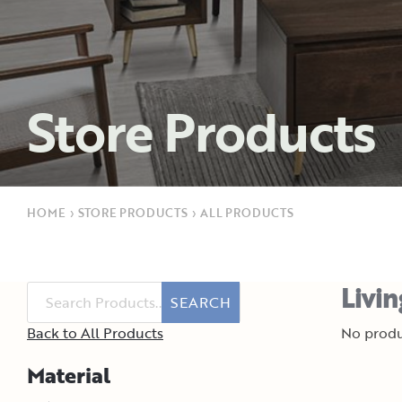
Store Products
HOME
›
STORE PRODUCTS
›
ALL PRODUCTS
Livi
SEARCH
Back to All Products
No produ
Material