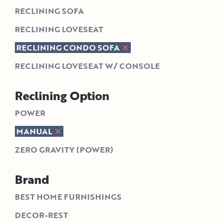
RECLINING SOFA
RECLINING LOVESEAT
RECLINING CONDO SOFA
RECLINING LOVESEAT W/ CONSOLE
Reclining Option
POWER
MANUAL
ZERO GRAVITY (POWER)
Brand
BEST HOME FURNISHINGS
DECOR-REST