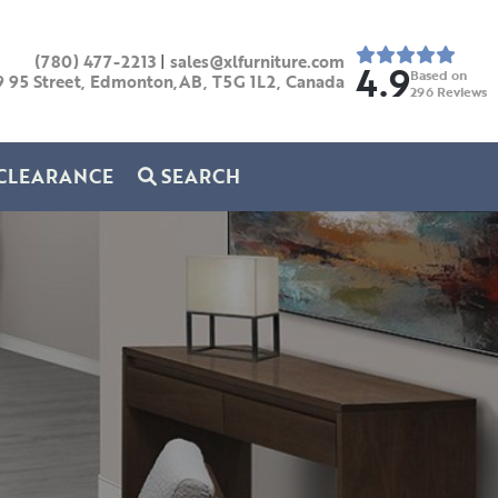
(780) 477-2213
|
sales@xlfurniture.com
4.9
Based on
9 95 Street, Edmonton,AB,
T5G 1L2,
Canada
296
Reviews
CLEARANCE
SEARCH