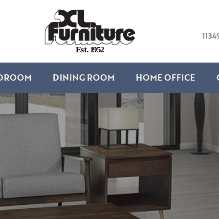
1134
E
s
t
.
1
9
5
2
DROOM
DINING ROOM
HOME OFFICE