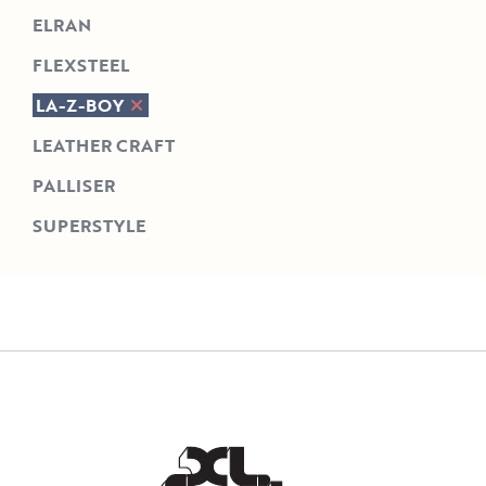
ELRAN
FLEXSTEEL
LA-Z-BOY
LEATHER CRAFT
PALLISER
SUPERSTYLE