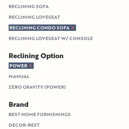
RECLINING SOFA
RECLINING LOVESEAT
RECLINING CONDO SOFA
RECLINING LOVESEAT W/ CONSOLE
Reclining Option
POWER
MANUAL
ZERO GRAVITY (POWER)
Brand
BEST HOME FURNISHINGS
DECOR-REST