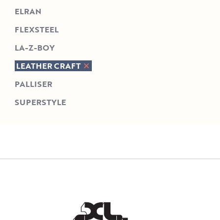
ELRAN
FLEXSTEEL
LA-Z-BOY
LEATHER CRAFT
PALLISER
SUPERSTYLE