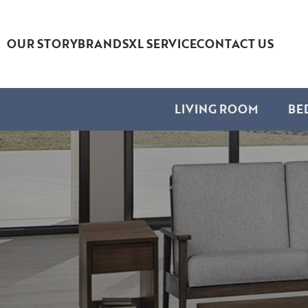
OUR STORY
BRANDS
XL SERVICE
CONTACT US
LIVING ROOM
BE