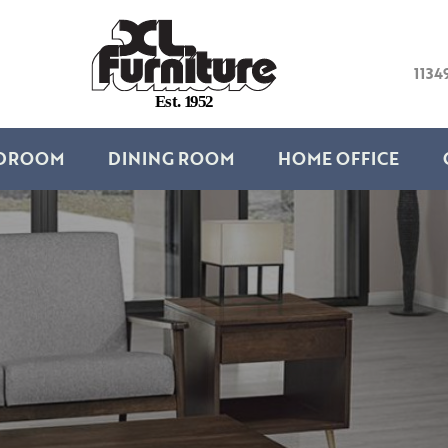
1134
E
s
t
.
1
9
5
2
DROOM
DINING ROOM
HOME OFFICE