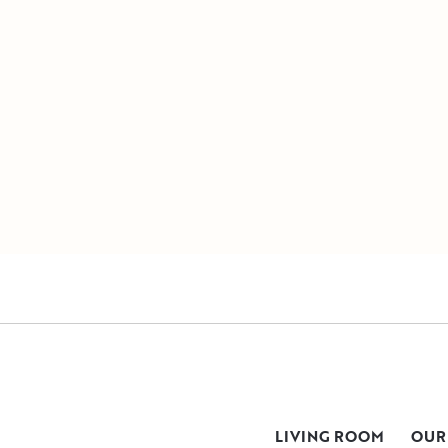
LIVING ROOM
OUR