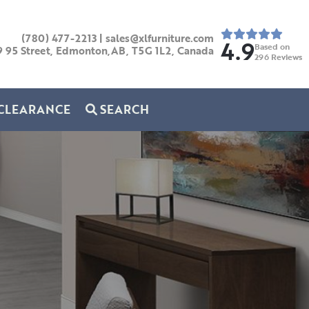
(780) 477-2213
|
sales@xlfurniture.com
4.9
Based on
9 95 Street, Edmonton,AB,
T5G 1L2,
Canada
296
Reviews
CLEARANCE
SEARCH