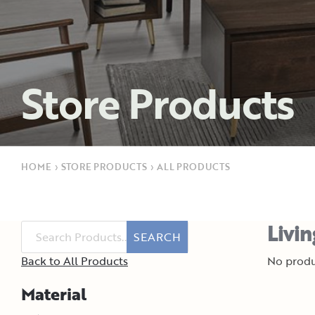
Store Products
HOME
›
STORE PRODUCTS
›
ALL PRODUCTS
Livi
SEARCH
Back to All Products
No produ
Material