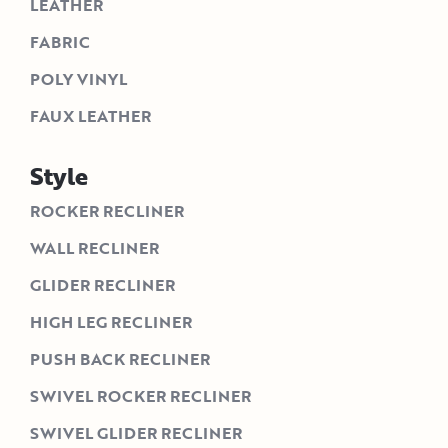
LEATHER
FABRIC
POLY VINYL
FAUX LEATHER
Style
ROCKER RECLINER
WALL RECLINER
GLIDER RECLINER
HIGH LEG RECLINER
PUSH BACK RECLINER
SWIVEL ROCKER RECLINER
SWIVEL GLIDER RECLINER