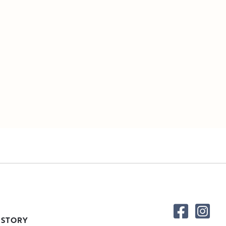
 STORY