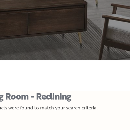
ng Room - Reclining
cts were found to match your search criteria.