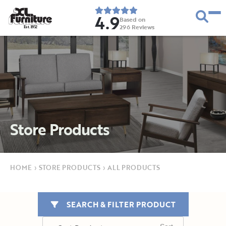
4.9
Based on
296
Reviews
E
s
t
.
1
9
5
2
Store Products
HOME
›
STORE PRODUCTS
›
ALL PRODUCTS
SEARCH & FILTER PRODUCT