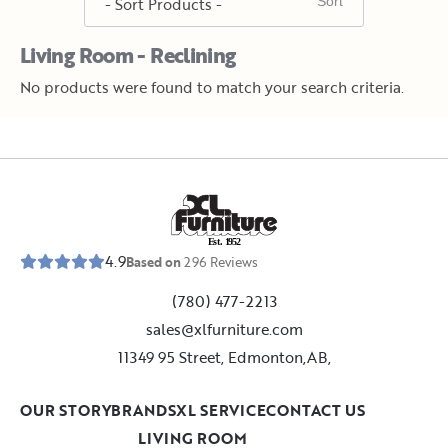
Living Room - Reclining
No products were found to match your search criteria.
E
s
t
.
1
9
5
2
4.9
Based on
296
Reviews
(780) 477-2213
sales@xlfurniture.com
11349 95 Street, Edmonton,AB,
OUR STORY
BRANDS
XL SERVICE
CONTACT US
LIVING ROOM