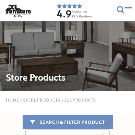
4.9
Based on
296
Reviews
E
s
t
.
1
9
5
2
Store Products
HOME
›
STORE PRODUCTS
›
ALL PRODUCTS
SEARCH & FILTER PRODUCT