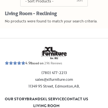
Living Room - Reclining
No products were found to match your search criteria.
E
s
t
.
1
9
5
2
4.9
Based on
296
Reviews
(780) 477-2213
sales@xlfurniture.com
11349 95 Street, Edmonton,AB,
OUR STORY
BRANDS
XL SERVICE
CONTACT US
LIVING ROOM