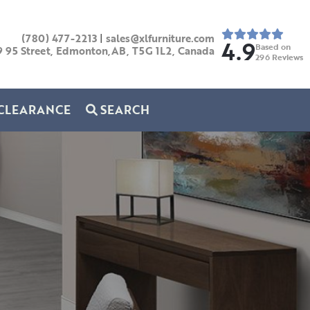
(780) 477-2213
|
sales@xlfurniture.com
4.9
Based on
9 95 Street, Edmonton,AB,
T5G 1L2,
Canada
296
Reviews
CLEARANCE
SEARCH