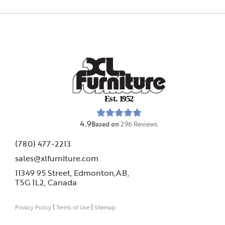
E
s
t
.
1
9
5
2
4.9
Based on
296
Reviews
(780) 477-2213
sales@xlfurniture.com
11349 95 Street, Edmonton,AB,
T5G 1L2,
Canada
|
|
Privacy Policy
Terms of Use
Sitemap