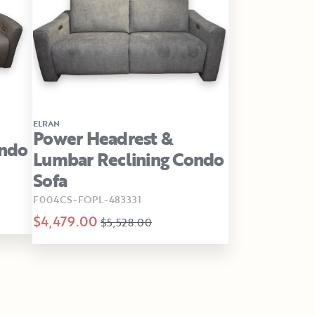
ELRAN
Power Headrest &
ondo
Lumbar Reclining Condo
Sofa
F004CS-FOPL-483331
$4,479.00
$5,528.00