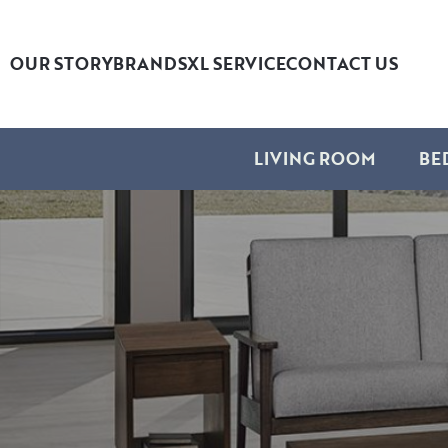
OUR STORY
BRANDS
XL SERVICE
CONTACT US
LIVING ROOM
BE