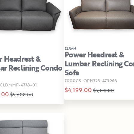
ELRAN
Power Headrest &
 Headrest &
Lumbar Reclining C
r Reclining Condo
Sofa
7000CS-OPH323-473968
CLDMMF-4743-01
$4,199.00
$5,178.00
.00
$5,608.00