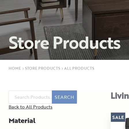
Store Products
HOME
›
STORE PRODUCTS
›
ALL PRODUCTS
Livi
SEARCH
Back to All Products
SALE
Material