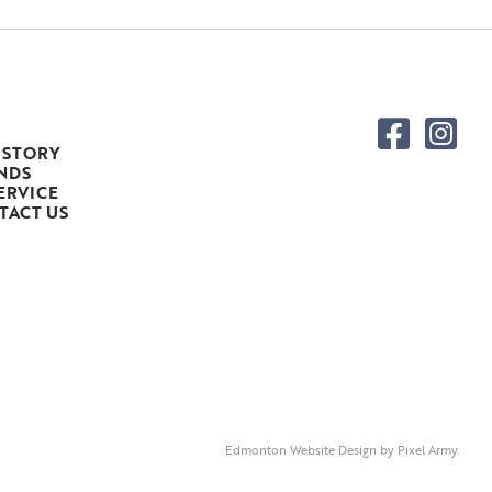
 STORY
NDS
ERVICE
TACT US
Edmonton Website Design
by
Pixel Army
.