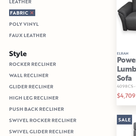
LEATHER
FABRIC
POLY VINYL
FAUX LEATHER
Style
ELRAN
Power
ROCKER RECLINER
Lumba
WALL RECLINER
Sofa
4098CS-
GLIDER RECLINER
$4,709
HIGH LEG RECLINER
PUSH BACK RECLINER
SALE
SWIVEL ROCKER RECLINER
SWIVEL GLIDER RECLINER