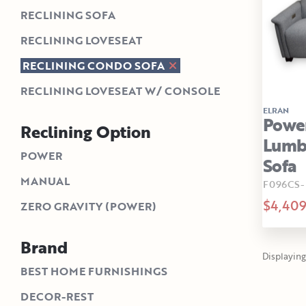
RECLINING SOFA
RECLINING LOVESEAT
RECLINING CONDO SOFA
RECLINING LOVESEAT W/ CONSOLE
ELRAN
Power
Reclining Option
Lumba
POWER
Sofa
MANUAL
F096CS-
$4,40
ZERO GRAVITY (POWER)
Brand
Displaying 
BEST HOME FURNISHINGS
DECOR-REST