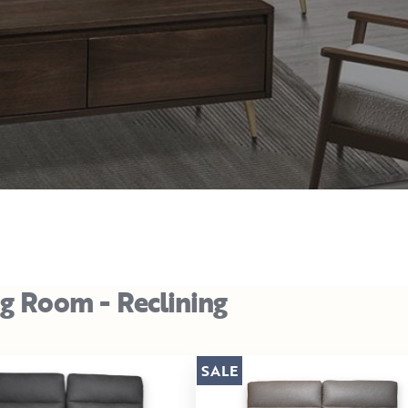
ng Room - Reclining
SALE