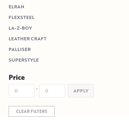
ELRAN
FLEXSTEEL
LA-Z-BOY
LEATHER CRAFT
PALLISER
SUPERSTYLE
Price
-
APPLY
CLEAR FILTERS