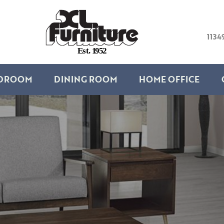
1134
E
s
t
.
1
9
5
2
DROOM
DINING ROOM
HOME OFFICE