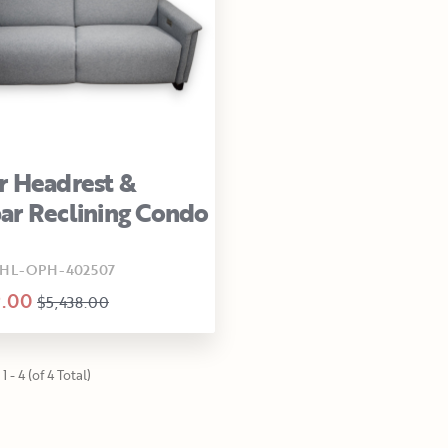
 Headrest &
r Reclining Condo
HL-OPH-402507
9.00
$5,438.00
1 - 4 (of 4 Total)