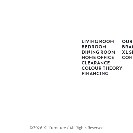
LIVING ROOM
OUR
BEDROOM
BRA
DINING ROOM
XL S
HOME OFFICE
CON
CLEARANCE
COLOUR THEORY
FINANCING
©2026 XL Furniture / All Rights Reserved