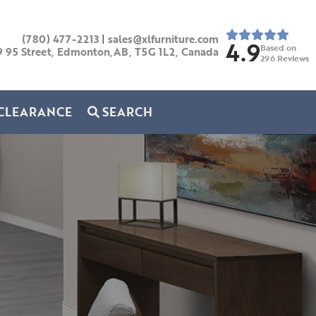
(780) 477-2213
|
sales@xlfurniture.com
4.9
Based on
9 95 Street, Edmonton,AB,
T5G 1L2,
Canada
296
Reviews
CLEARANCE
SEARCH