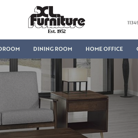
1134
E
s
t
.
1
9
5
2
DROOM
DINING ROOM
HOME OFFICE