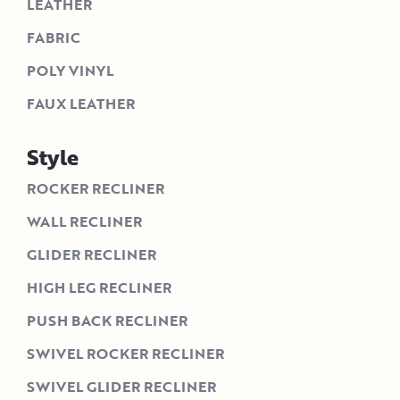
LEATHER
FABRIC
POLY VINYL
FAUX LEATHER
Style
ROCKER RECLINER
WALL RECLINER
GLIDER RECLINER
HIGH LEG RECLINER
PUSH BACK RECLINER
SWIVEL ROCKER RECLINER
SWIVEL GLIDER RECLINER