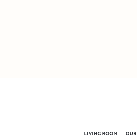
LIVING ROOM
OUR