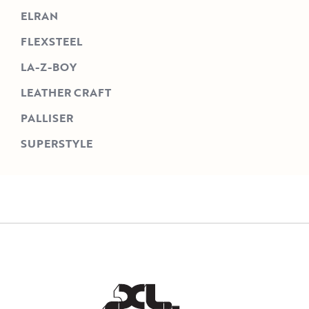
ELRAN
FLEXSTEEL
LA-Z-BOY
LEATHER CRAFT
PALLISER
SUPERSTYLE