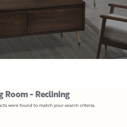
ng Room - Reclining
cts were found to match your search criteria.