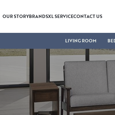
OUR STORY
BRANDS
XL SERVICE
CONTACT US
LIVING ROOM
BE