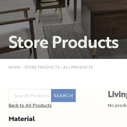
Store Products
HOME
›
STORE PRODUCTS
›
ALL PRODUCTS
Livi
SEARCH
Back to All Products
No produ
Material