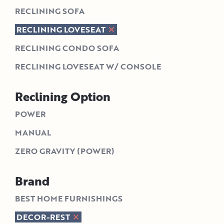
RECLINING SOFA
RECLINING LOVESEAT
RECLINING CONDO SOFA
RECLINING LOVESEAT W/ CONSOLE
Reclining Option
POWER
MANUAL
ZERO GRAVITY (POWER)
Brand
BEST HOME FURNISHINGS
DECOR-REST