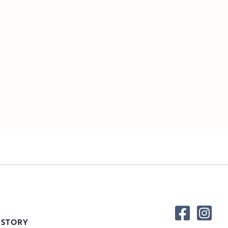
 STORY