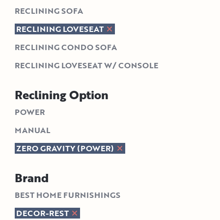
RECLINING SOFA
RECLINING LOVESEAT
RECLINING CONDO SOFA
RECLINING LOVESEAT W/ CONSOLE
Reclining Option
POWER
MANUAL
ZERO GRAVITY (POWER)
Brand
BEST HOME FURNISHINGS
DECOR-REST