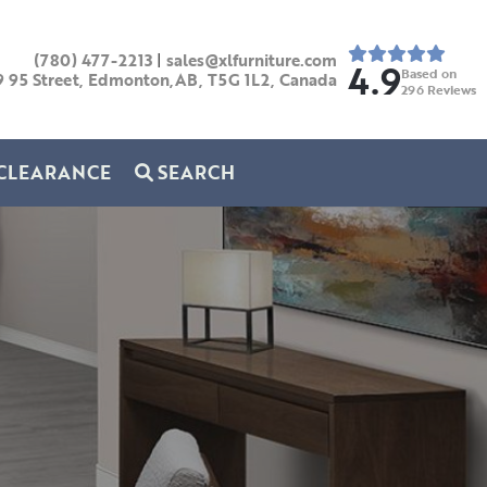
(780) 477-2213
|
sales@xlfurniture.com
4.9
Based on
9 95 Street, Edmonton,AB,
T5G 1L2,
Canada
296
Reviews
CLEARANCE
SEARCH