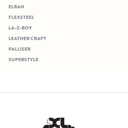
ELRAN
FLEXSTEEL
LA-Z-BOY
LEATHER CRAFT
PALLISER
SUPERSTYLE