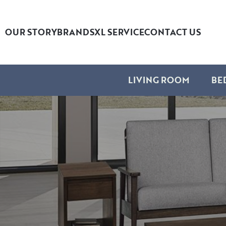
OUR STORY
BRANDS
XL SERVICE
CONTACT US
LIVING ROOM
BE