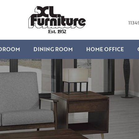
1134
E
s
t
.
1
9
5
2
DROOM
DINING ROOM
HOME OFFICE