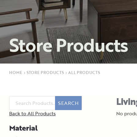
Store Products
HOME
›
STORE PRODUCTS
›
ALL PRODUCTS
Livi
SEARCH
Back to All Products
No produ
Material