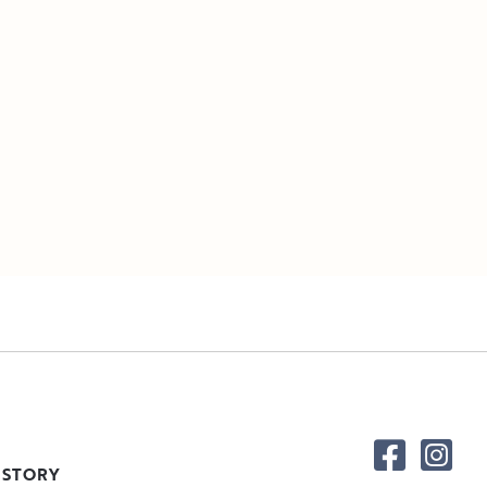
 STORY