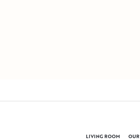
LIVING ROOM
OUR