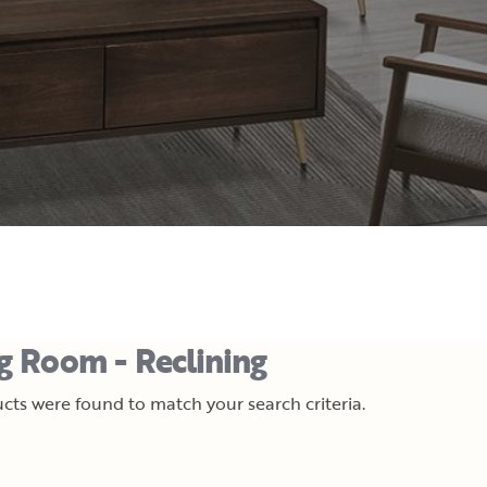
ng Room - Reclining
cts were found to match your search criteria.