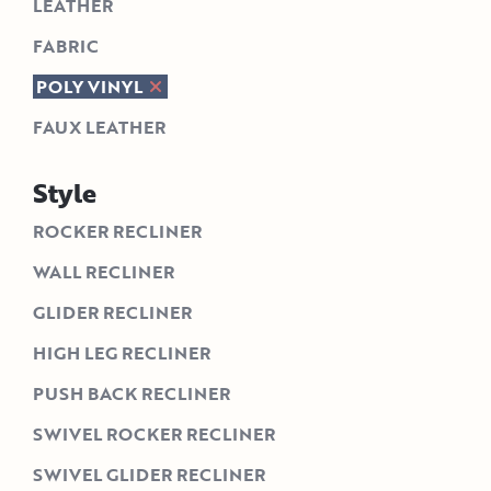
LEATHER
FABRIC
POLY VINYL
FAUX LEATHER
Style
ROCKER RECLINER
WALL RECLINER
GLIDER RECLINER
HIGH LEG RECLINER
PUSH BACK RECLINER
SWIVEL ROCKER RECLINER
SWIVEL GLIDER RECLINER