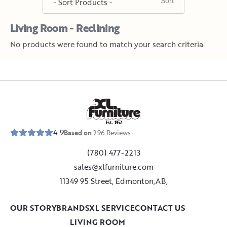
Living Room - Reclining
No products were found to match your search criteria.
E
s
t
.
1
9
5
2
4.9
Based on
296
Reviews
(780) 477-2213
sales@xlfurniture.com
11349 95 Street, Edmonton,AB,
OUR STORY
BRANDS
XL SERVICE
CONTACT US
LIVING ROOM