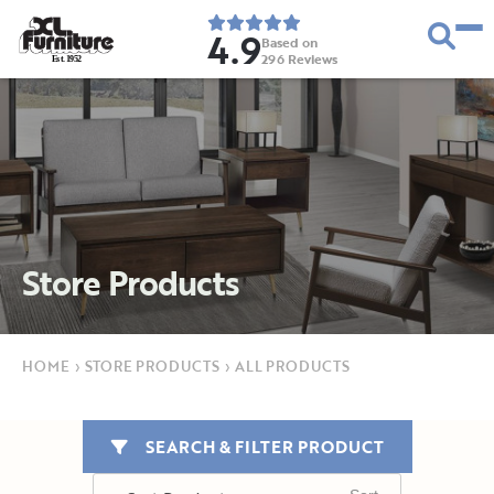
4.9
Based on
296
Reviews
E
s
t
.
1
9
5
2
Store Products
HOME
›
STORE PRODUCTS
›
ALL PRODUCTS
SEARCH & FILTER PRODUCT