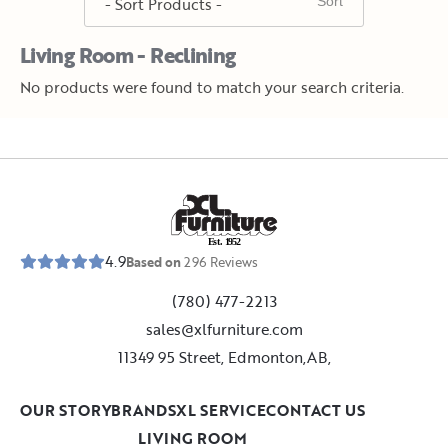
Living Room - Reclining
No products were found to match your search criteria.
E
s
t
.
1
9
5
2
4.9
Based on
296
Reviews
(780) 477-2213
sales@xlfurniture.com
11349 95 Street, Edmonton,AB,
OUR STORY
BRANDS
XL SERVICE
CONTACT US
LIVING ROOM