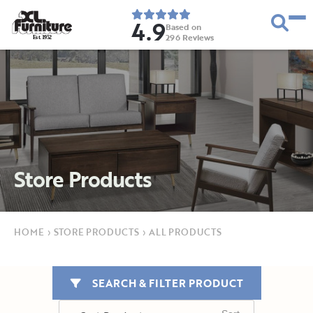
4.9
Based on
296
Reviews
E
s
t
.
1
9
5
2
Store Products
HOME
›
STORE PRODUCTS
›
ALL PRODUCTS
SEARCH & FILTER PRODUCT