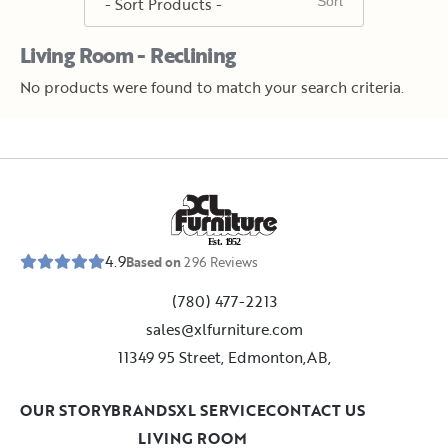
Living Room - Reclining
No products were found to match your search criteria.
E
s
t
.
1
9
5
2
4.9
Based on
296
Reviews
(780) 477-2213
sales@xlfurniture.com
11349 95 Street, Edmonton,AB,
OUR STORY
BRANDS
XL SERVICE
CONTACT US
LIVING ROOM