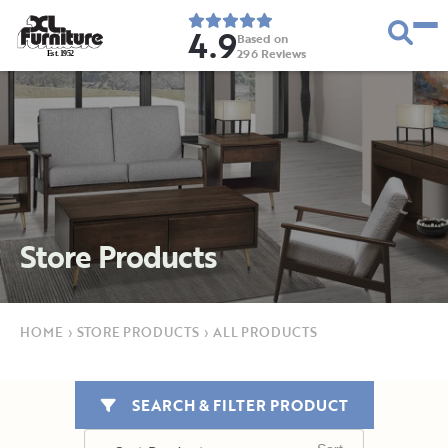
4.9
Based on
296
Reviews
E
s
t
.
1
9
5
2
Store Products
HOME
›
STORE PRODUCTS
›
ALL PRODUCTS
SEARCH & FILTER PRODUCT