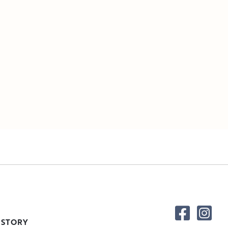
 STORY