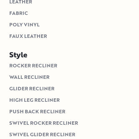
LEATHER
FABRIC
POLY VINYL
FAUX LEATHER
Style
ROCKER RECLINER
WALL RECLINER
GLIDER RECLINER
HIGH LEG RECLINER
PUSH BACK RECLINER
SWIVEL ROCKER RECLINER
SWIVEL GLIDER RECLINER