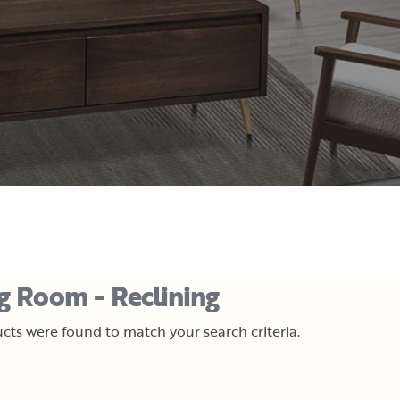
ng Room - Reclining
cts were found to match your search criteria.