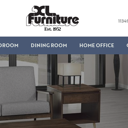
1134
E
s
t
.
1
9
5
2
DROOM
DINING ROOM
HOME OFFICE