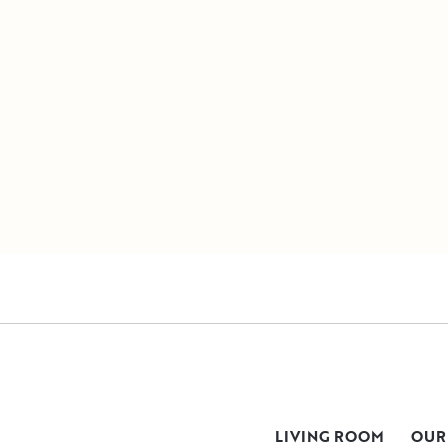
LIVING ROOM
OUR