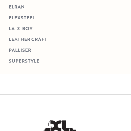
ELRAN
FLEXSTEEL
LA-Z-BOY
LEATHER CRAFT
PALLISER
SUPERSTYLE