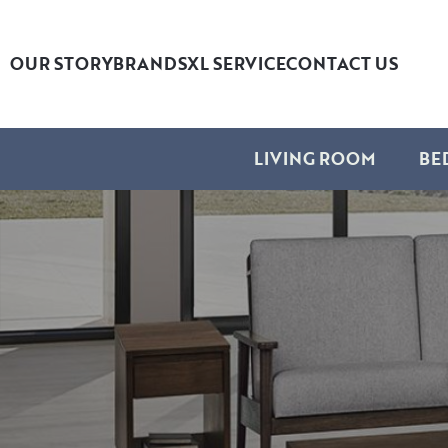
OUR STORY
BRANDS
XL SERVICE
CONTACT US
LIVING ROOM
BE