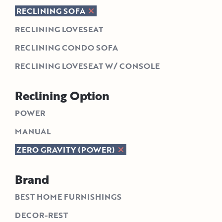
RECLINING SOFA
RECLINING LOVESEAT
RECLINING CONDO SOFA
RECLINING LOVESEAT W/ CONSOLE
Reclining Option
POWER
MANUAL
ZERO GRAVITY (POWER)
Brand
BEST HOME FURNISHINGS
DECOR-REST