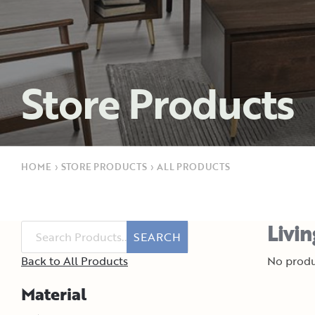
Store Products
HOME
›
STORE PRODUCTS
›
ALL PRODUCTS
Livi
SEARCH
Back to All Products
No produ
Material