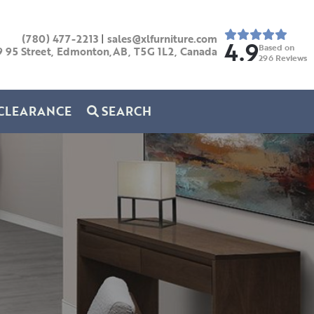
(780) 477-2213
|
sales@xlfurniture.com
4.9
Based on
9 95 Street, Edmonton,AB,
T5G 1L2,
Canada
296
Reviews
CLEARANCE
SEARCH