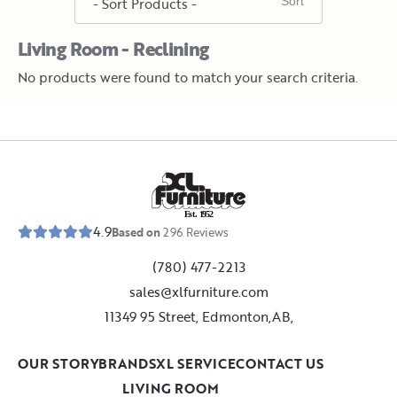
Living Room - Reclining
No products were found to match your search criteria.
E
s
t
.
1
9
5
2
4.9
Based on
296
Reviews
(780) 477-2213
sales@xlfurniture.com
11349 95 Street, Edmonton,AB,
OUR STORY
BRANDS
XL SERVICE
CONTACT US
LIVING ROOM