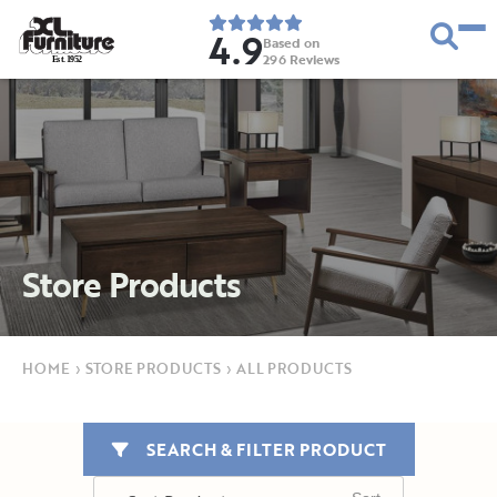
4.9
Based on
296
Reviews
E
s
t
.
1
9
5
2
Store Products
HOME
›
STORE PRODUCTS
›
ALL PRODUCTS
SEARCH & FILTER PRODUCT