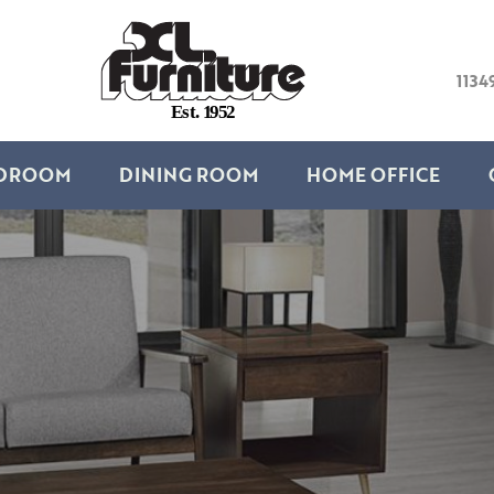
1134
E
s
t
.
1
9
5
2
DROOM
DINING ROOM
HOME OFFICE