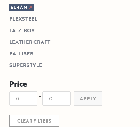
ELRAN
FLEXSTEEL
LA-Z-BOY
LEATHER CRAFT
PALLISER
SUPERSTYLE
Price
-
APPLY
CLEAR FILTERS