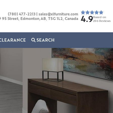
(780) 477-2213
|
sales@xlfurniture.com
4.9
Based on
9 95 Street, Edmonton,AB,
T5G 1L2,
Canada
296
Reviews
CLEARANCE
SEARCH