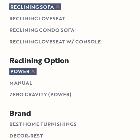
RECLINING SOFA
RECLINING LOVESEAT
RECLINING CONDO SOFA
RECLINING LOVESEAT W/ CONSOLE
Reclining Option
POWER
MANUAL
ZERO GRAVITY (POWER)
Brand
BEST HOME FURNISHINGS
DECOR-REST