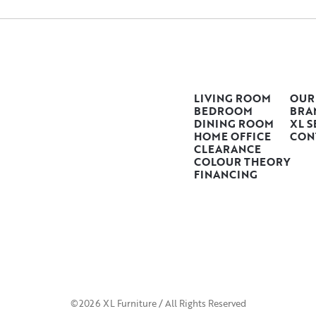
LIVING ROOM
OUR
BEDROOM
BRA
DINING ROOM
XL S
HOME OFFICE
CON
CLEARANCE
COLOUR THEORY
FINANCING
©2026 XL Furniture / All Rights Reserved