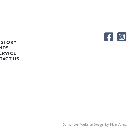
 STORY
NDS
ERVICE
TACT US
Edmonton Website Design
by
Pixel Army
.