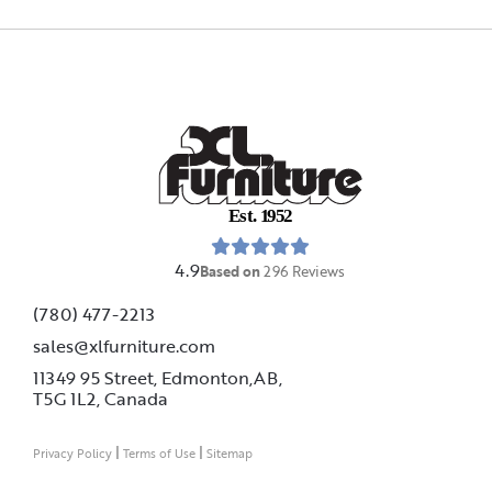
E
s
t
.
1
9
5
2
4.9
Based on
296
Reviews
(780) 477-2213
sales@xlfurniture.com
11349 95 Street, Edmonton,AB,
T5G 1L2,
Canada
|
|
Privacy Policy
Terms of Use
Sitemap