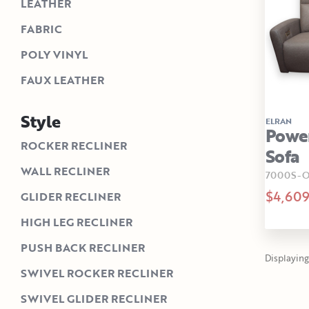
LEATHER
FABRIC
POLY VINYL
FAUX LEATHER
Style
ELRAN
Powe
ROCKER RECLINER
Sofa
WALL RECLINER
7000S-O
$4,60
GLIDER RECLINER
HIGH LEG RECLINER
PUSH BACK RECLINER
Displaying 1
SWIVEL ROCKER RECLINER
SWIVEL GLIDER RECLINER