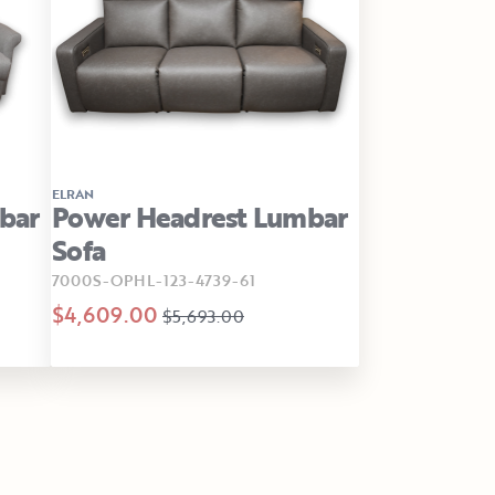
ELRAN
bar
Power Headrest Lumbar
Sofa
7000S-OPHL-123-4739-61
$4,609.00
$5,693.00