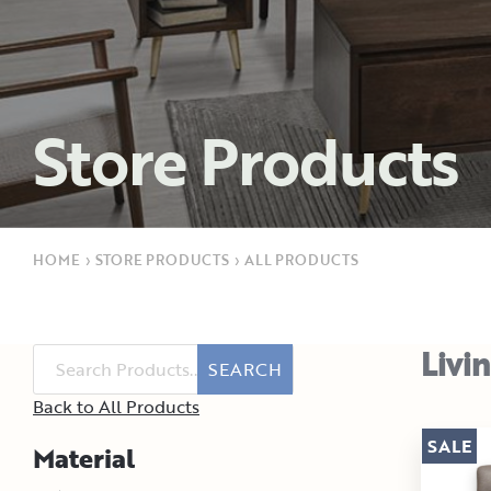
Store Products
HOME
›
STORE PRODUCTS
›
ALL PRODUCTS
Livi
SEARCH
Back to All Products
SALE
Material