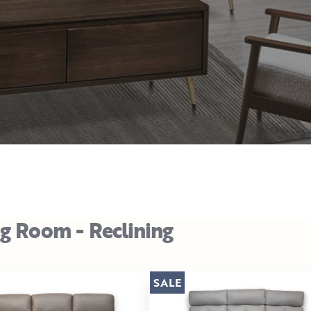
ng Room - Reclining
SALE