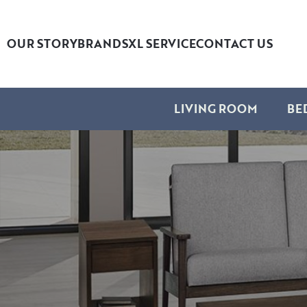
OUR STORY
BRANDS
XL SERVICE
CONTACT US
LIVING ROOM
BE