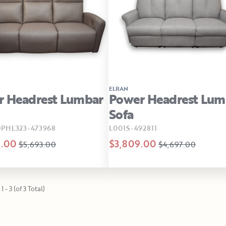
ELRAN
r Headrest Lumbar
Power Headrest Lum
Sofa
PHL323-473968
L001S-492811
9.00
$3,809.00
$5,693.00
$4,697.00
 - 3 (of 3 Total)