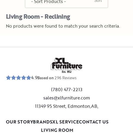
Living Room - Reclining
No products were found to match your search criteria.
E
s
t
.
1
9
5
2
4.9
Based on
296
Reviews
(780) 477-2213
sales@xlfurniture.com
11349 95 Street, Edmonton,AB,
OUR STORY
BRANDS
XL SERVICE
CONTACT US
LIVING ROOM