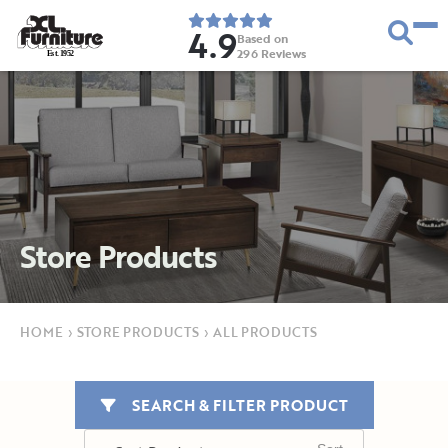
4.9
Based on
296
Reviews
E
s
t
.
1
9
5
2
Store Products
HOME
›
STORE PRODUCTS
›
ALL PRODUCTS
SEARCH & FILTER PRODUCT