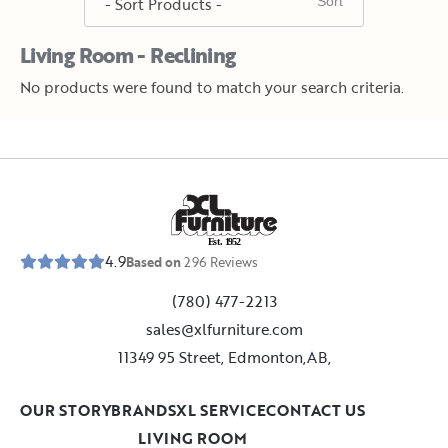
Living Room - Reclining
No products were found to match your search criteria.
E
s
t
.
1
9
5
2
4.9
Based on
296
Reviews
(780) 477-2213
sales@xlfurniture.com
11349 95 Street, Edmonton,AB,
OUR STORY
BRANDS
XL SERVICE
CONTACT US
LIVING ROOM