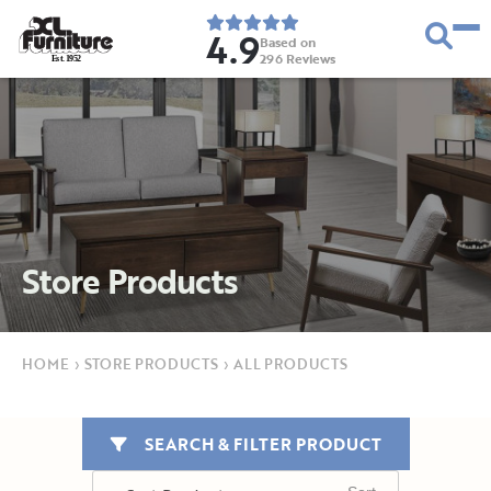
4.9
Based on
296
Reviews
E
s
t
.
1
9
5
2
Store Products
HOME
›
STORE PRODUCTS
›
ALL PRODUCTS
SEARCH & FILTER PRODUCT