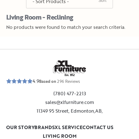
Living Room - Reclining
No products were found to match your search criteria.
E
s
t
.
1
9
5
2
4.9
Based on
296
Reviews
(780) 477-2213
sales@xlfurniture.com
11349 95 Street, Edmonton,AB,
OUR STORY
BRANDS
XL SERVICE
CONTACT US
LIVING ROOM