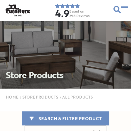
4.9
Based on
296
Reviews
E
s
t
.
1
9
5
2
Store Products
HOME
›
STORE PRODUCTS
›
ALL PRODUCTS
SEARCH & FILTER PRODUCT