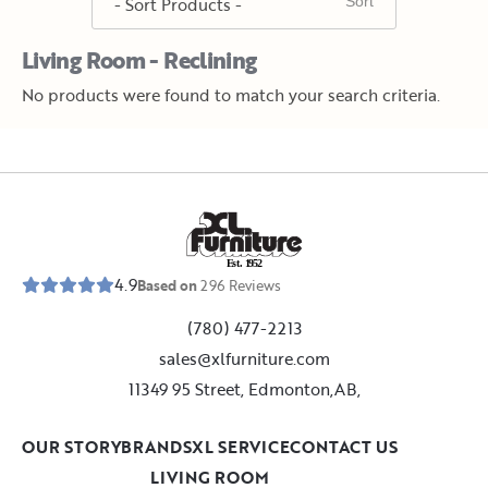
Living Room - Reclining
No products were found to match your search criteria.
E
s
t
.
1
9
5
2
4.9
Based on
296
Reviews
(780) 477-2213
sales@xlfurniture.com
11349 95 Street, Edmonton,AB,
OUR STORY
BRANDS
XL SERVICE
CONTACT US
LIVING ROOM