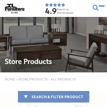
4.9
Based on
296
Reviews
E
s
t
.
1
9
5
2
Store Products
HOME
›
STORE PRODUCTS
›
ALL PRODUCTS
SEARCH & FILTER PRODUCT