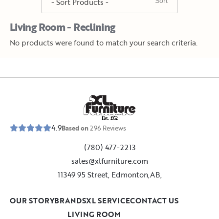
Living Room - Reclining
No products were found to match your search criteria.
E
s
t
.
1
9
5
2
4.9
Based on
296
Reviews
(780) 477-2213
sales@xlfurniture.com
11349 95 Street, Edmonton,AB,
OUR STORY
BRANDS
XL SERVICE
CONTACT US
LIVING ROOM