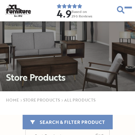
4.9
Based on
296
Reviews
E
s
t
.
1
9
5
2
Store Products
HOME
›
STORE PRODUCTS
›
ALL PRODUCTS
SEARCH & FILTER PRODUCT