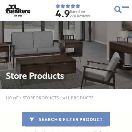
4.9
Based on
296
Reviews
E
s
t
.
1
9
5
2
Store Products
HOME
›
STORE PRODUCTS
›
ALL PRODUCTS
SEARCH & FILTER PRODUCT