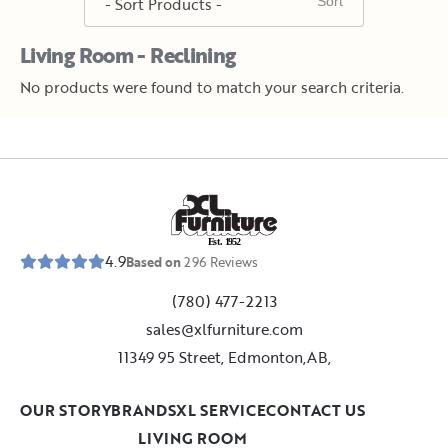
Living Room - Reclining
No products were found to match your search criteria.
E
s
t
.
1
9
5
2
4.9
Based on
296
Reviews
(780) 477-2213
sales@xlfurniture.com
11349 95 Street, Edmonton,AB,
OUR STORY
BRANDS
XL SERVICE
CONTACT US
LIVING ROOM