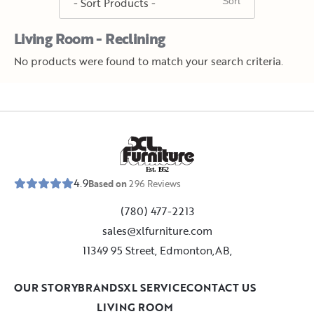
Living Room - Reclining
No products were found to match your search criteria.
E
s
t
.
1
9
5
2
4.9
Based on
296
Reviews
(780) 477-2213
sales@xlfurniture.com
11349 95 Street, Edmonton,AB,
OUR STORY
BRANDS
XL SERVICE
CONTACT US
LIVING ROOM