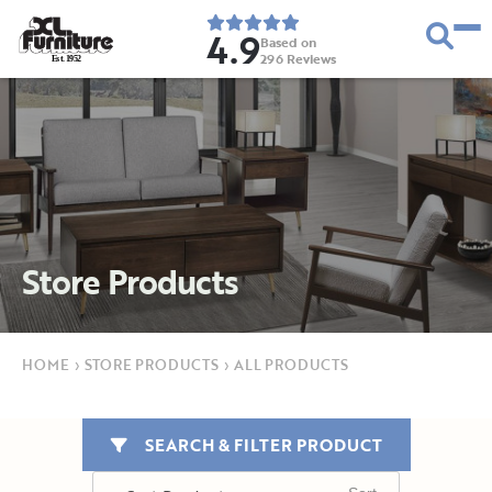
4.9
Based on
296
Reviews
E
s
t
.
1
9
5
2
Store Products
HOME
›
STORE PRODUCTS
›
ALL PRODUCTS
SEARCH & FILTER PRODUCT