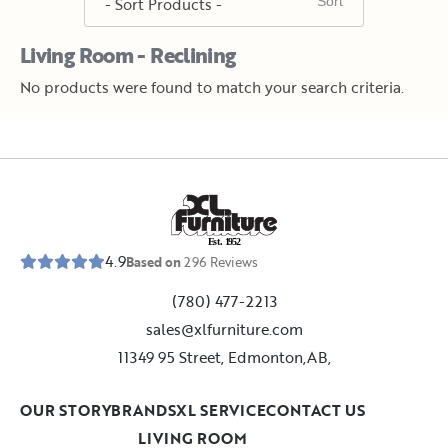
Living Room - Reclining
No products were found to match your search criteria.
E
s
t
.
1
9
5
2
4.9
Based on
296
Reviews
(780) 477-2213
sales@xlfurniture.com
11349 95 Street, Edmonton,AB,
OUR STORY
BRANDS
XL SERVICE
CONTACT US
LIVING ROOM