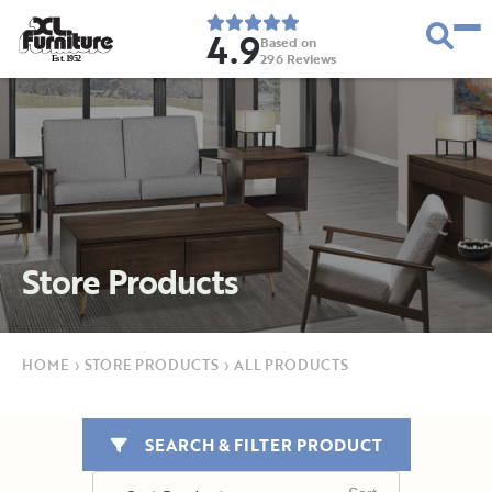
4.9
Based on
296
Reviews
E
s
t
.
1
9
5
2
Store Products
HOME
›
STORE PRODUCTS
›
ALL PRODUCTS
SEARCH & FILTER PRODUCT