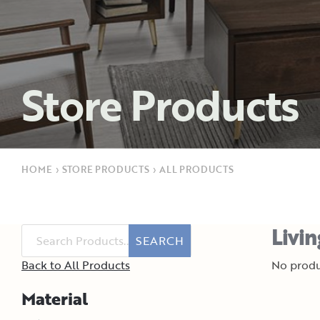
Store Products
HOME
›
STORE PRODUCTS
›
ALL PRODUCTS
Livi
SEARCH
Back to All Products
No produ
Material