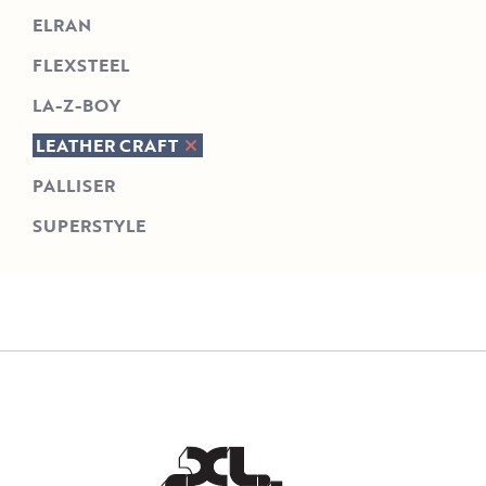
ELRAN
FLEXSTEEL
LA-Z-BOY
LEATHER CRAFT
PALLISER
SUPERSTYLE