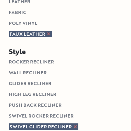
LEATHER
FABRIC
POLY VINYL
FAUX LEATHER
Style
ROCKER RECLINER
WALL RECLINER
GLIDER RECLINER
HIGH LEG RECLINER
PUSH BACK RECLINER
SWIVEL ROCKER RECLINER
SWIVEL GLIDER RECLINER