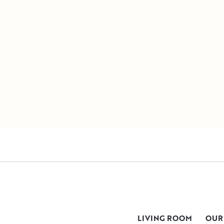
LIVING ROOM
OUR