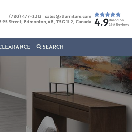
(780) 477-2213
|
sales@xlfurniture.com
4.9
Based on
9 95 Street, Edmonton,AB,
T5G 1L2,
Canada
296
Reviews
CLEARANCE
SEARCH