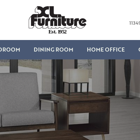
1134
E
s
t
.
1
9
5
2
DROOM
DINING ROOM
HOME OFFICE