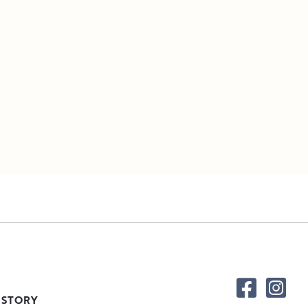
 STORY