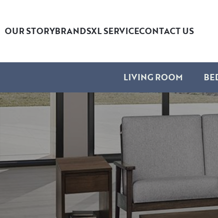
OUR STORY
BRANDS
XL SERVICE
CONTACT US
LIVING ROOM
BE