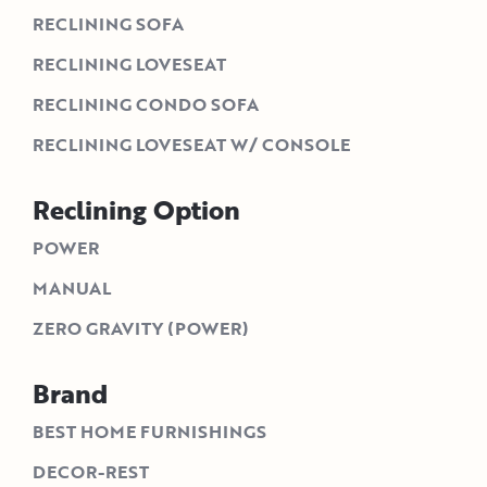
RECLINING SOFA
RECLINING LOVESEAT
RECLINING CONDO SOFA
RECLINING LOVESEAT W/ CONSOLE
Reclining Option
POWER
MANUAL
ZERO GRAVITY (POWER)
Brand
BEST HOME FURNISHINGS
DECOR-REST