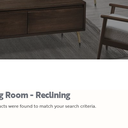
ng Room - Reclining
cts were found to match your search criteria.