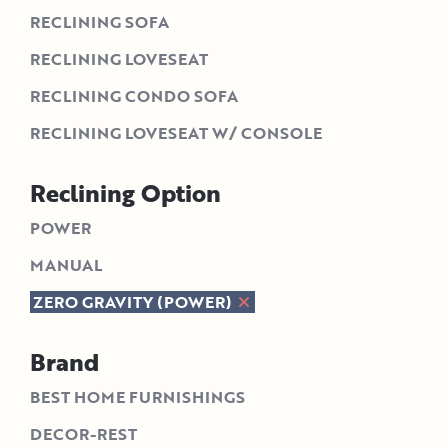
RECLINING SOFA
RECLINING LOVESEAT
RECLINING CONDO SOFA
RECLINING LOVESEAT W/ CONSOLE
Reclining Option
POWER
MANUAL
ZERO GRAVITY (POWER)
Brand
BEST HOME FURNISHINGS
DECOR-REST