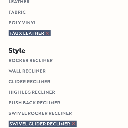
LEATHER
FABRIC
POLY VINYL
FAUX LEATHER
Style
ROCKER RECLINER
WALL RECLINER
GLIDER RECLINER
HIGH LEG RECLINER
PUSH BACK RECLINER
SWIVEL ROCKER RECLINER
SWIVEL GLIDER RECLINER