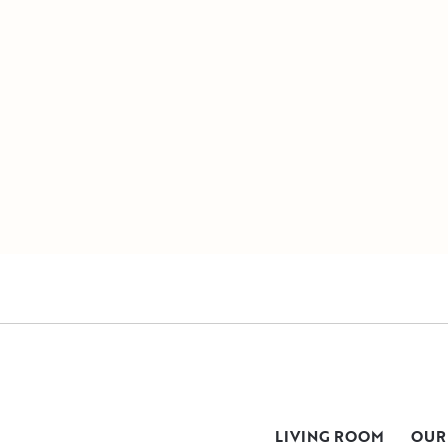
LIVING ROOM
OUR