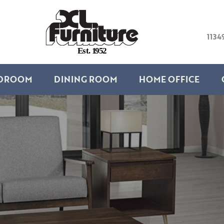
1134
E
s
t
.
1
9
5
2
DROOM
DINING ROOM
HOME OFFICE