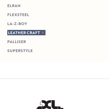
ELRAN
FLEXSTEEL
LA-Z-BOY
LEATHER CRAFT
PALLISER
SUPERSTYLE