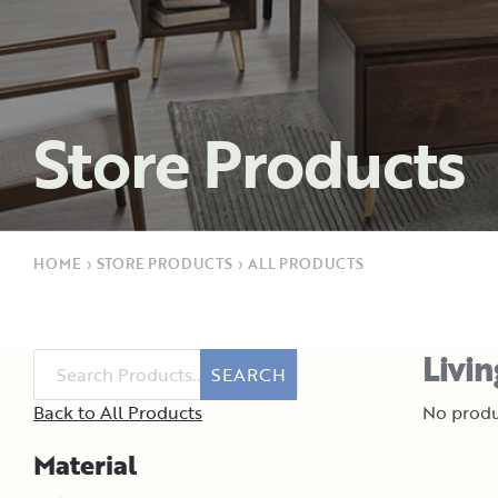
Store Products
HOME
›
STORE PRODUCTS
›
ALL PRODUCTS
Livi
SEARCH
Back to All Products
No produ
Material