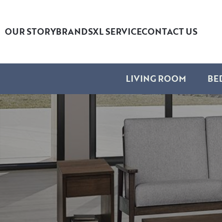
OUR STORY
BRANDS
XL SERVICE
CONTACT US
LIVING ROOM
BE