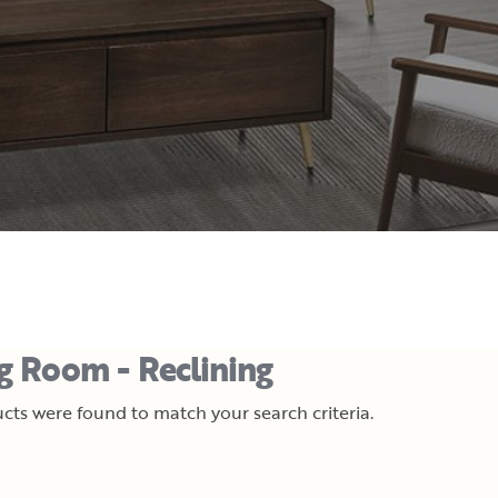
ng Room - Reclining
cts were found to match your search criteria.