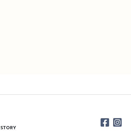
 STORY