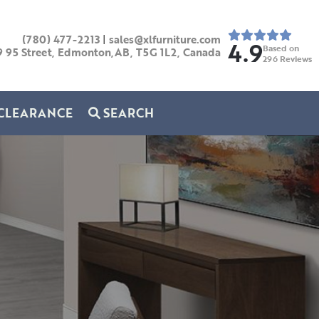
(780) 477-2213
|
sales@xlfurniture.com
4.9
Based on
9 95 Street, Edmonton,AB,
T5G 1L2,
Canada
296
Reviews
CLEARANCE
SEARCH