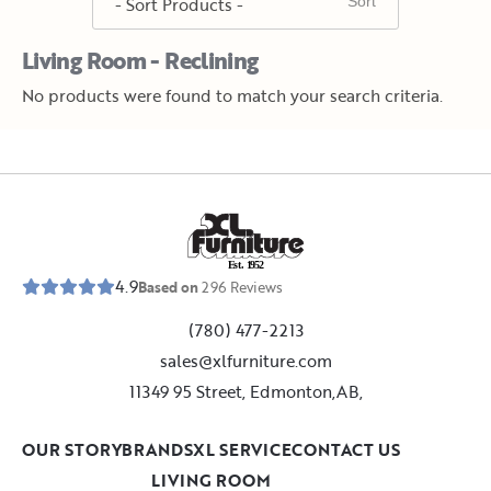
Living Room - Reclining
No products were found to match your search criteria.
E
s
t
.
1
9
5
2
4.9
Based on
296
Reviews
(780) 477-2213
sales@xlfurniture.com
11349 95 Street, Edmonton,AB,
OUR STORY
BRANDS
XL SERVICE
CONTACT US
LIVING ROOM