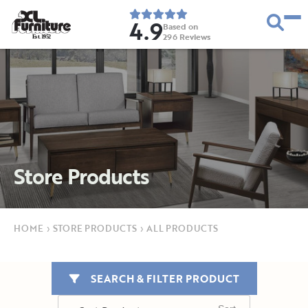
4.9
Based on
296
Reviews
E
s
t
.
1
9
5
2
Store Products
HOME
›
STORE PRODUCTS
›
ALL PRODUCTS
SEARCH & FILTER PRODUCT