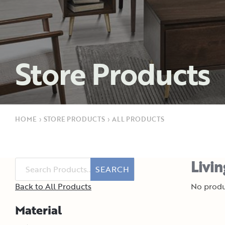
Store Products
HOME
›
STORE PRODUCTS
›
ALL PRODUCTS
Livi
SEARCH
Back to All Products
No produ
Material