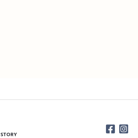
 STORY