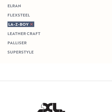
ELRAN
FLEXSTEEL
LA-Z-BOY
LEATHER CRAFT
PALLISER
SUPERSTYLE