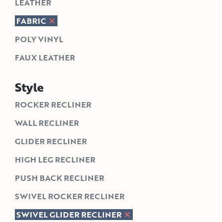
LEATHER
FABRIC
POLY VINYL
FAUX LEATHER
Style
ROCKER RECLINER
WALL RECLINER
GLIDER RECLINER
HIGH LEG RECLINER
PUSH BACK RECLINER
SWIVEL ROCKER RECLINER
SWIVEL GLIDER RECLINER