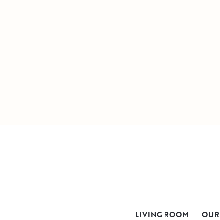
LIVING ROOM
OUR