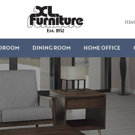
1134
E
s
t
.
1
9
5
2
DROOM
DINING ROOM
HOME OFFICE