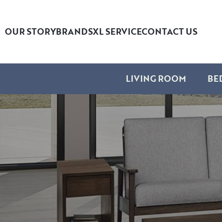
OUR STORY
BRANDS
XL SERVICE
CONTACT US
LIVING ROOM
BE