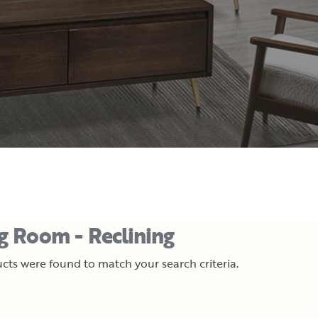
ng Room - Reclining
cts were found to match your search criteria.