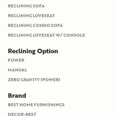
RECLINING SOFA
RECLINING LOVESEAT
RECLINING CONDO SOFA
RECLINING LOVESEAT W/ CONSOLE
Reclining Option
POWER
MANUAL
ZERO GRAVITY (POWER)
Brand
BEST HOME FURNISHINGS
DECOR-REST