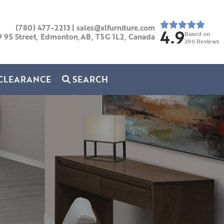
(780) 477-2213
|
sales@xlfurniture.com
4.9
Based on
9 95 Street, Edmonton,AB,
T5G 1L2,
Canada
296
Reviews
CLEARANCE
SEARCH