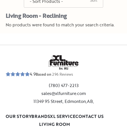
Living Room - Reclining
No products were found to match your search criteria.
E
s
t
.
1
9
5
2
4.9
Based on
296
Reviews
(780) 477-2213
sales@xlfurniture.com
11349 95 Street, Edmonton,AB,
OUR STORY
BRANDS
XL SERVICE
CONTACT US
LIVING ROOM