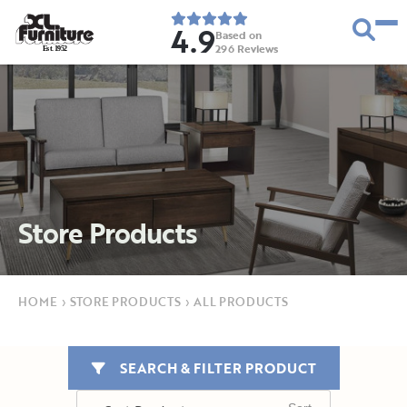
4.9
Based on
296
Reviews
E
s
t
.
1
9
5
2
Store Products
HOME
›
STORE PRODUCTS
›
ALL PRODUCTS
SEARCH & FILTER PRODUCT