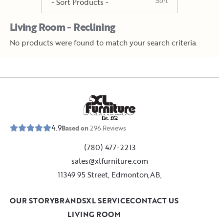
Living Room - Reclining
No products were found to match your search criteria.
E
s
t
.
1
9
5
2
4.9
Based on
296
Reviews
(780) 477-2213
sales@xlfurniture.com
11349 95 Street, Edmonton,AB,
OUR STORY
BRANDS
XL SERVICE
CONTACT US
LIVING ROOM