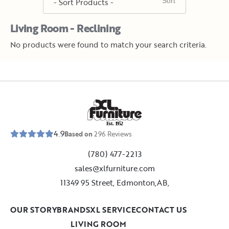
Living Room - Reclining
No products were found to match your search criteria.
E
s
t
.
1
9
5
2
4.9
Based on
296
Reviews
(780) 477-2213
sales@xlfurniture.com
11349 95 Street, Edmonton,AB,
OUR STORY
BRANDS
XL SERVICE
CONTACT US
LIVING ROOM