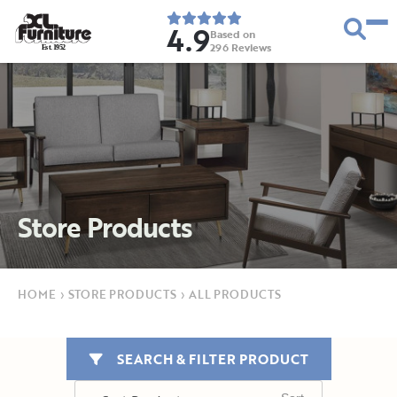
4.9
Based on
296
Reviews
E
s
t
.
1
9
5
2
Store Products
HOME
›
STORE PRODUCTS
›
ALL PRODUCTS
SEARCH & FILTER PRODUCT