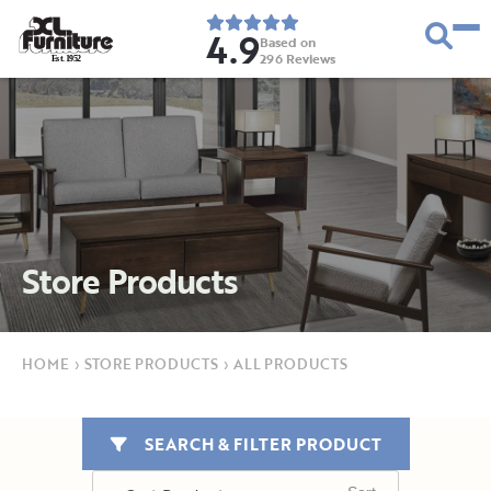
4.9
Based on
296
Reviews
E
s
t
.
1
9
5
2
Store Products
HOME
›
STORE PRODUCTS
›
ALL PRODUCTS
SEARCH & FILTER PRODUCT