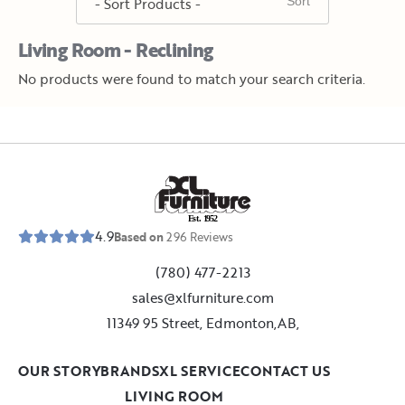
Living Room - Reclining
No products were found to match your search criteria.
E
s
t
.
1
9
5
2
4.9
Based on
296
Reviews
(780) 477-2213
sales@xlfurniture.com
11349 95 Street, Edmonton,AB,
OUR STORY
BRANDS
XL SERVICE
CONTACT US
LIVING ROOM