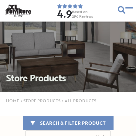
4.9
Based on
296
Reviews
E
s
t
.
1
9
5
2
Store Products
HOME
›
STORE PRODUCTS
›
ALL PRODUCTS
SEARCH & FILTER PRODUCT