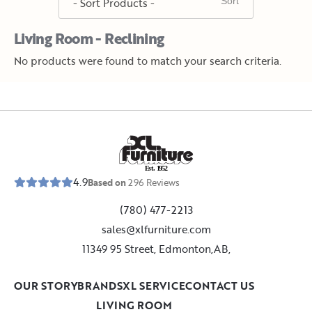
Living Room - Reclining
No products were found to match your search criteria.
E
s
t
.
1
9
5
2
4.9
Based on
296
Reviews
(780) 477-2213
sales@xlfurniture.com
11349 95 Street, Edmonton,AB,
OUR STORY
BRANDS
XL SERVICE
CONTACT US
LIVING ROOM