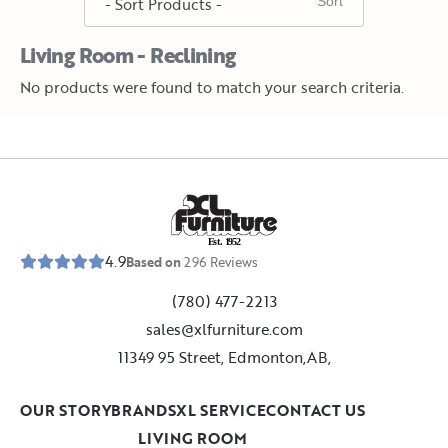
Living Room - Reclining
No products were found to match your search criteria.
E
s
t
.
1
9
5
2
4.9
Based on
296
Reviews
(780) 477-2213
sales@xlfurniture.com
11349 95 Street, Edmonton,AB,
OUR STORY
BRANDS
XL SERVICE
CONTACT US
LIVING ROOM