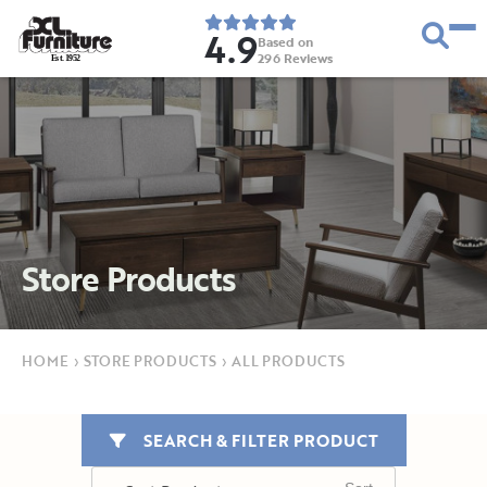
4.9
Based on
296
Reviews
E
s
t
.
1
9
5
2
Store Products
HOME
›
STORE PRODUCTS
›
ALL PRODUCTS
SEARCH & FILTER PRODUCT