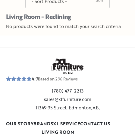
Living Room - Reclining
No products were found to match your search criteria.
E
s
t
.
1
9
5
2
4.9
Based on
296
Reviews
(780) 477-2213
sales@xlfurniture.com
11349 95 Street, Edmonton,AB,
OUR STORY
BRANDS
XL SERVICE
CONTACT US
LIVING ROOM