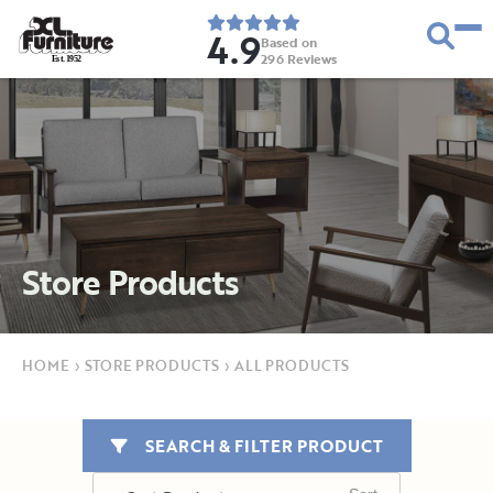
4.9
Based on
296
Reviews
E
s
t
.
1
9
5
2
Store Products
HOME
›
STORE PRODUCTS
›
ALL PRODUCTS
SEARCH & FILTER PRODUCT