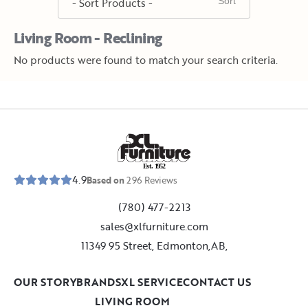
Living Room - Reclining
No products were found to match your search criteria.
E
s
t
.
1
9
5
2
4.9
Based on
296
Reviews
(780) 477-2213
sales@xlfurniture.com
11349 95 Street, Edmonton,AB,
OUR STORY
BRANDS
XL SERVICE
CONTACT US
LIVING ROOM