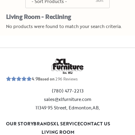
Living Room - Reclining
No products were found to match your search criteria.
E
s
t
.
1
9
5
2
4.9
Based on
296
Reviews
(780) 477-2213
sales@xlfurniture.com
11349 95 Street, Edmonton,AB,
OUR STORY
BRANDS
XL SERVICE
CONTACT US
LIVING ROOM