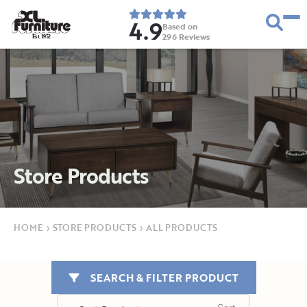
4.9
Based on
296
Reviews
E
s
t
.
1
9
5
2
Store Products
HOME
›
STORE PRODUCTS
›
ALL PRODUCTS
SEARCH & FILTER PRODUCT