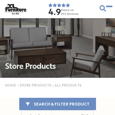
4.9
Based on
296
Reviews
E
s
t
.
1
9
5
2
Store Products
HOME
›
STORE PRODUCTS
›
ALL PRODUCTS
SEARCH & FILTER PRODUCT