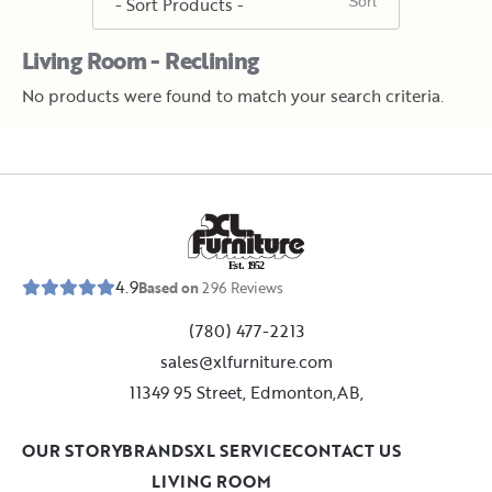
Living Room - Reclining
No products were found to match your search criteria.
E
s
t
.
1
9
5
2
4.9
Based on
296
Reviews
(780) 477-2213
sales@xlfurniture.com
11349 95 Street, Edmonton,AB,
OUR STORY
BRANDS
XL SERVICE
CONTACT US
LIVING ROOM