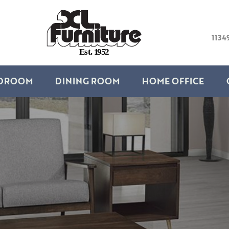
1134
E
s
t
.
1
9
5
2
DROOM
DINING ROOM
HOME OFFICE