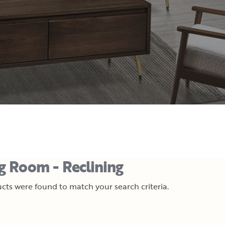
ng Room - Reclining
cts were found to match your search criteria.