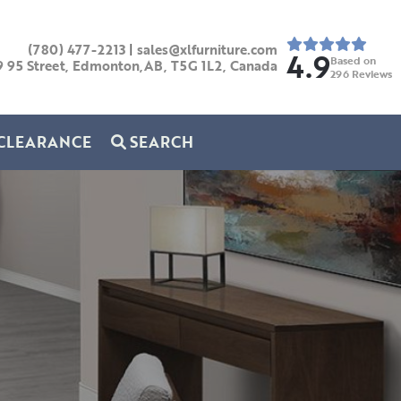
(780) 477-2213
|
sales@xlfurniture.com
4.9
Based on
9 95 Street, Edmonton,AB,
T5G 1L2,
Canada
296
Reviews
CLEARANCE
SEARCH