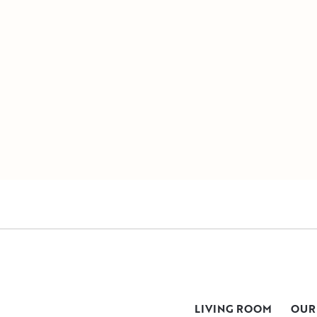
LIVING ROOM
OUR