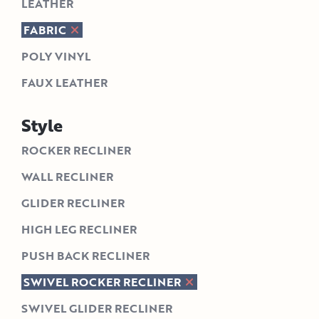
LEATHER
FABRIC
POLY VINYL
FAUX LEATHER
Style
ROCKER RECLINER
WALL RECLINER
GLIDER RECLINER
HIGH LEG RECLINER
PUSH BACK RECLINER
SWIVEL ROCKER RECLINER
SWIVEL GLIDER RECLINER