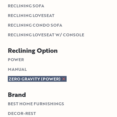
RECLINING SOFA
RECLINING LOVESEAT
RECLINING CONDO SOFA
RECLINING LOVESEAT W/ CONSOLE
Reclining Option
POWER
MANUAL
ZERO GRAVITY (POWER)
Brand
BEST HOME FURNISHINGS
DECOR-REST