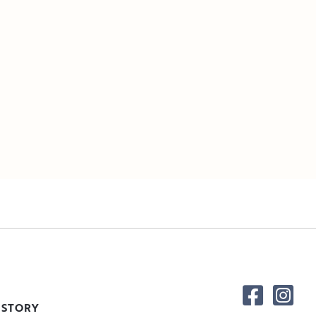
 STORY