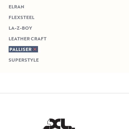
ELRAN
FLEXSTEEL
LA-Z-BOY
LEATHER CRAFT
PALLISER
SUPERSTYLE