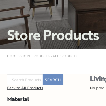
Store Products
HOME
›
STORE PRODUCTS
›
ALL PRODUCTS
Livi
SEARCH
Back to All Products
No produ
Material