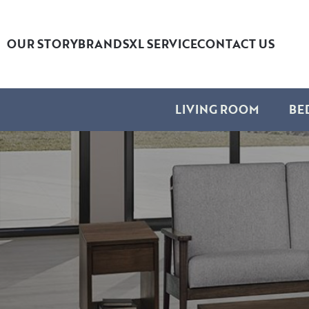
OUR STORY
BRANDS
XL SERVICE
CONTACT US
LIVING ROOM
BE