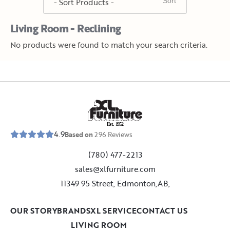
Living Room - Reclining
No products were found to match your search criteria.
E
s
t
.
1
9
5
2
4.9
Based on
296
Reviews
(780) 477-2213
sales@xlfurniture.com
11349 95 Street, Edmonton,AB,
OUR STORY
BRANDS
XL SERVICE
CONTACT US
LIVING ROOM