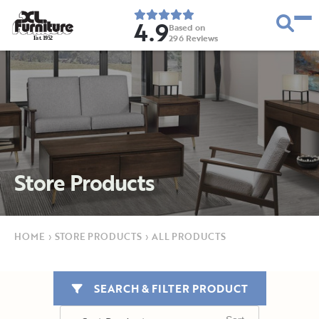
4.9
Based on
296
Reviews
E
s
t
.
1
9
5
2
Store Products
HOME
›
STORE PRODUCTS
›
ALL PRODUCTS
SEARCH & FILTER PRODUCT