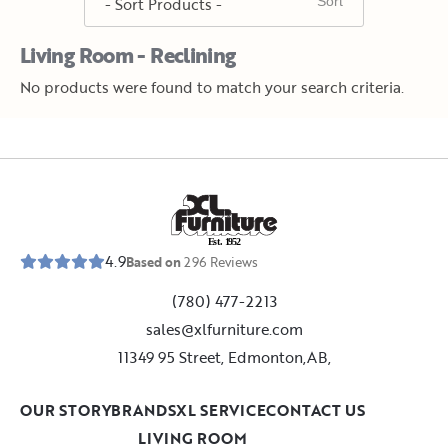
Living Room - Reclining
No products were found to match your search criteria.
E
s
t
.
1
9
5
2
4.9
Based on
296
Reviews
(780) 477-2213
sales@xlfurniture.com
11349 95 Street, Edmonton,AB,
OUR STORY
BRANDS
XL SERVICE
CONTACT US
LIVING ROOM