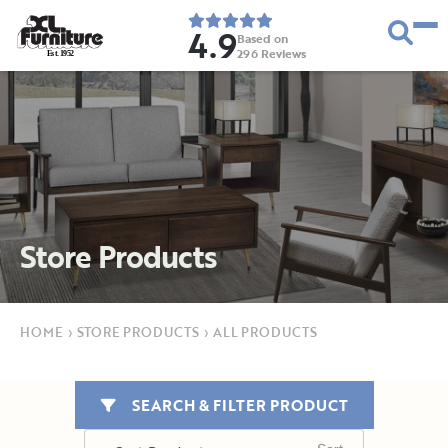
4.9
Based on
296
Reviews
E
s
t
.
1
9
5
2
Store Products
HOME
›
STORE PRODUCTS
›
ALL PRODUCTS
SEARCH & FILTER PRODUCT