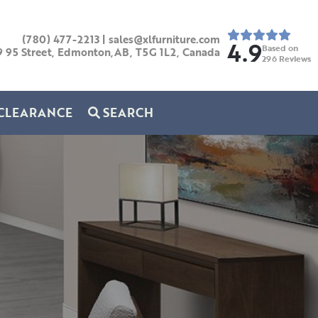
(780) 477-2213
|
sales@xlfurniture.com
4.9
Based on
9 95 Street, Edmonton,AB,
T5G 1L2,
Canada
296
Reviews
CLEARANCE
SEARCH