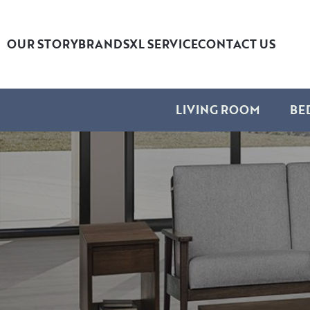
OUR STORY
BRANDS
XL SERVICE
CONTACT US
LIVING ROOM
BE