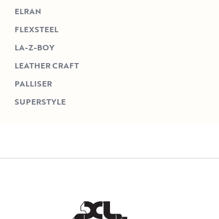
ELRAN
FLEXSTEEL
LA-Z-BOY
LEATHER CRAFT
PALLISER
SUPERSTYLE