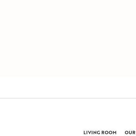
LIVING ROOM
OUR