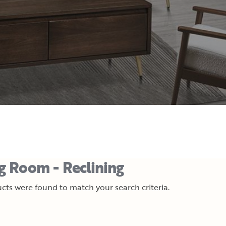
ng Room - Reclining
cts were found to match your search criteria.