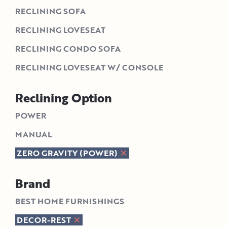
RECLINING SOFA
RECLINING LOVESEAT
RECLINING CONDO SOFA
RECLINING LOVESEAT W/ CONSOLE
Reclining Option
POWER
MANUAL
ZERO GRAVITY (POWER)
Brand
BEST HOME FURNISHINGS
DECOR-REST