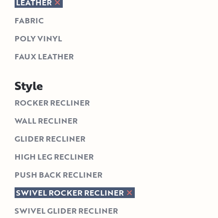
LEATHER
FABRIC
POLY VINYL
FAUX LEATHER
Style
ROCKER RECLINER
WALL RECLINER
GLIDER RECLINER
HIGH LEG RECLINER
PUSH BACK RECLINER
SWIVEL ROCKER RECLINER
SWIVEL GLIDER RECLINER