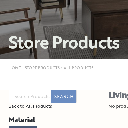
Store Products
HOME
›
STORE PRODUCTS
›
ALL PRODUCTS
Livi
SEARCH
Back to All Products
No produ
Material