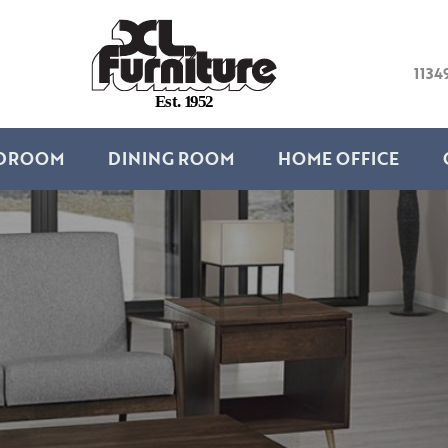
1134
E
s
t
.
1
9
5
2
DROOM
DINING ROOM
HOME OFFICE