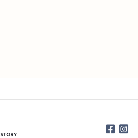
 STORY