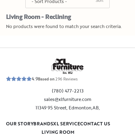
Living Room - Reclining
No products were found to match your search criteria.
E
s
t
.
1
9
5
2
4.9
Based on
296
Reviews
(780) 477-2213
sales@xlfurniture.com
11349 95 Street, Edmonton,AB,
OUR STORY
BRANDS
XL SERVICE
CONTACT US
LIVING ROOM