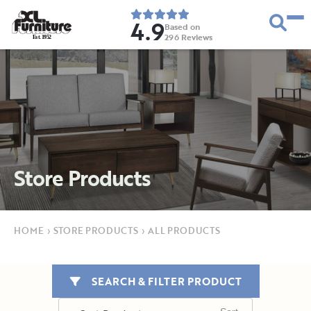
4.9
Based on
296
Reviews
E
s
t
.
1
9
5
2
Store Products
HOME
›
STORE PRODUCTS
›
ALL PRODUCTS
SEARCH & FILTER PRODUCT