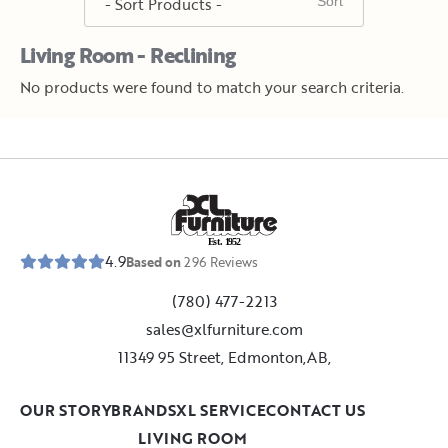
Living Room - Reclining
No products were found to match your search criteria.
E
s
t
.
1
9
5
2
4.9
Based on
296
Reviews
(780) 477-2213
sales@xlfurniture.com
11349 95 Street, Edmonton,AB,
OUR STORY
BRANDS
XL SERVICE
CONTACT US
LIVING ROOM