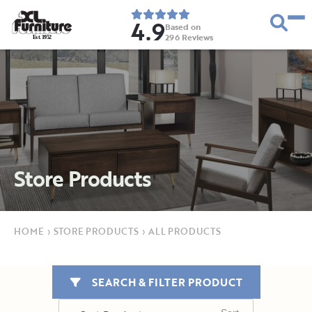
4.9
Based on
296
Reviews
E
s
t
.
1
9
5
2
Store Products
HOME
›
STORE PRODUCTS
›
ALL PRODUCTS
SEARCH & FILTER PRODUCT