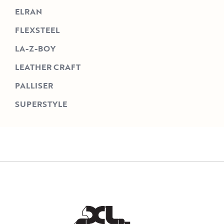
ELRAN
FLEXSTEEL
LA-Z-BOY
LEATHER CRAFT
PALLISER
SUPERSTYLE