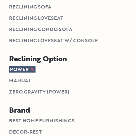
RECLINING SOFA
RECLINING LOVESEAT
RECLINING CONDO SOFA
RECLINING LOVESEAT W/ CONSOLE
Reclining Option
POWER
MANUAL
ZERO GRAVITY (POWER)
Brand
BEST HOME FURNISHINGS
DECOR-REST