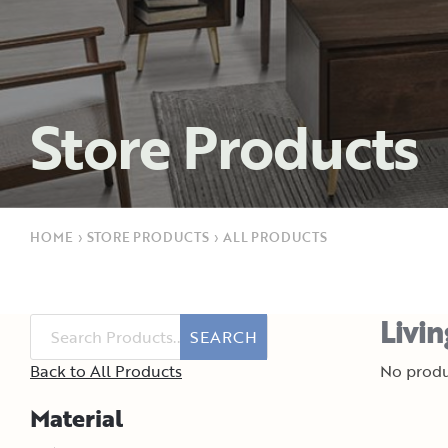
Store Products
HOME
›
STORE PRODUCTS
›
ALL PRODUCTS
Livi
SEARCH
Back to All Products
No produ
Material