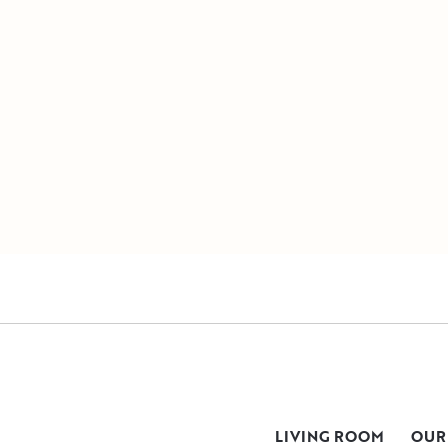
LIVING ROOM
OUR