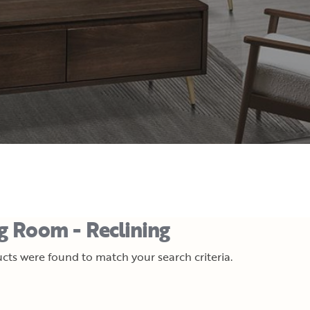
ng Room - Reclining
cts were found to match your search criteria.