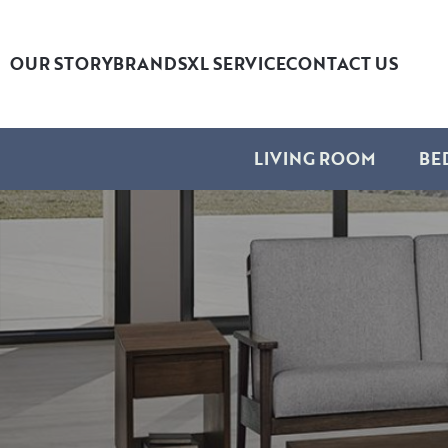
OUR STORY
BRANDS
XL SERVICE
CONTACT US
LIVING ROOM
BE