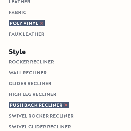
LEATHER
FABRIC
POLY VINYL
FAUX LEATHER
Style
ROCKER RECLINER
WALL RECLINER
GLIDER RECLINER
HIGH LEG RECLINER
PUSH BACK RECLINER
SWIVEL ROCKER RECLINER
SWIVEL GLIDER RECLINER