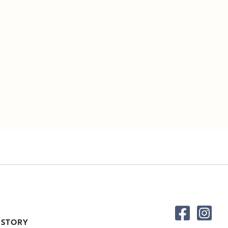
 STORY