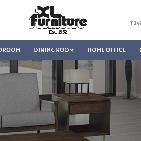
1134
E
s
t
.
1
9
5
2
DROOM
DINING ROOM
HOME OFFICE