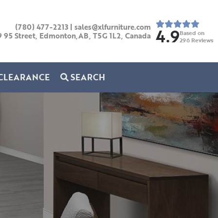
(780) 477-2213
|
sales@xlfurniture.com
4.9
Based on
9 95 Street, Edmonton,AB,
T5G 1L2,
Canada
296
Reviews
CLEARANCE
SEARCH